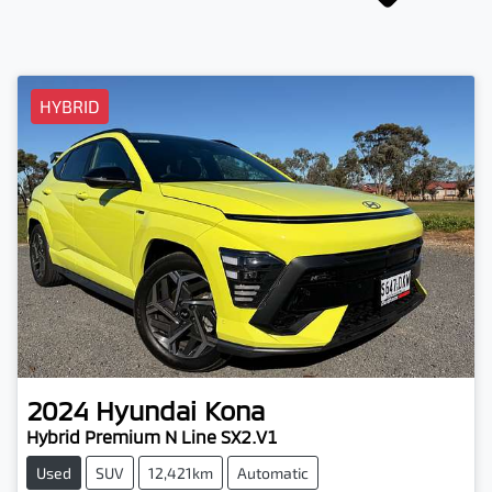
HYBRID
2024
Hyundai
Kona
Hybrid Premium N Line SX2.V1
Used
SUV
12,421km
Automatic