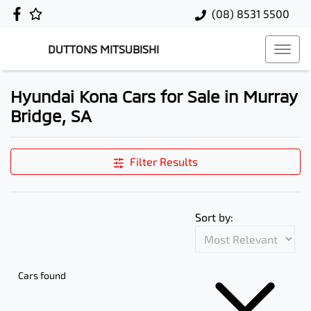
(08) 8531 5500
DUTTONS MITSUBISHI
Hyundai Kona Cars for Sale in Murray
Bridge, SA
Filter Results
Sort by:
Cars found