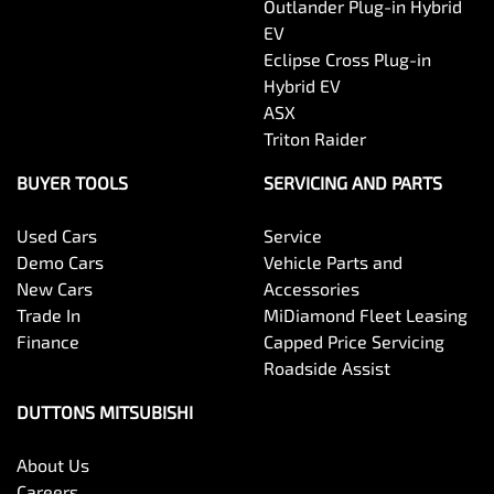
Outlander Plug-in Hybrid
EV
Eclipse Cross Plug-in
Hybrid EV
ASX
Triton Raider
BUYER TOOLS
SERVICING AND PARTS
Used Cars
Service
Demo Cars
Vehicle Parts and
New Cars
Accessories
Trade In
MiDiamond Fleet Leasing
Finance
Capped Price Servicing
Roadside Assist
DUTTONS MITSUBISHI
About Us
Careers