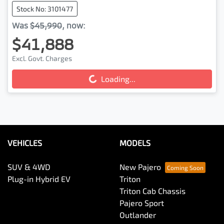
Stock No: 3101477
Was
$45,990
,
now
:
$41,888
Excl. Govt. Charges
Loading...
Loading...
VEHICLES
MODELS
SUV & 4WD
New Pajero
Plug-in Hybrid EV
Triton
Triton Cab Chassis
Pajero Sport
Outlander