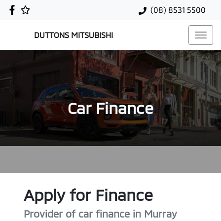
(08) 8531 5500
DUTTONS MITSUBISHI
Car Finance
Apply for Finance
Provider of car finance in Murray