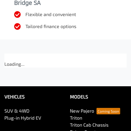
Bridge SA
Flexible and convenient
Tailored finance options
Loading...
VEHICLES
MODELS
SUV & 4WD
New Pajero
Plug-in Hybrid EV
Triton
Triton Cab Chassis