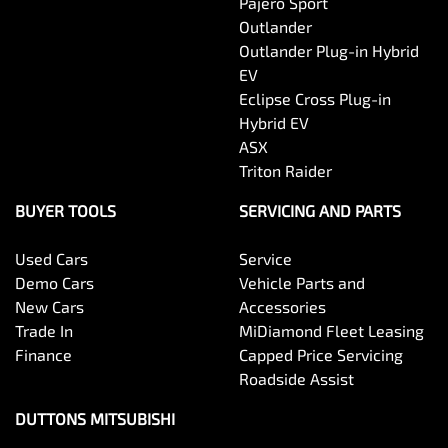
Pajero Sport
Outlander
Outlander Plug-in Hybrid
EV
Eclipse Cross Plug-in
Hybrid EV
ASX
Triton Raider
BUYER TOOLS
SERVICING AND PARTS
Used Cars
Service
Demo Cars
Vehicle Parts and
New Cars
Accessories
Trade In
MiDiamond Fleet Leasing
Finance
Capped Price Servicing
Roadside Assist
DUTTONS MITSUBISHI