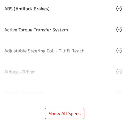
ABS (Antilock Brakes)
Active Torque Transfer System
Adjustable Steering Col. - Tilt & Reach
Airbag - Driver
Airbag - Passenger
Show All Specs