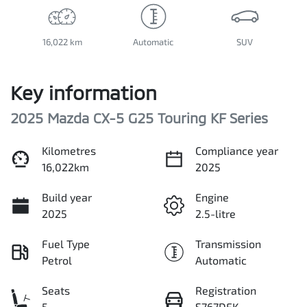
16,022 km
Automatic
SUV
Key information
2025 Mazda CX-5 G25 Touring KF Series
Kilometres
Compliance year
16,022km
2025
Build year
Engine
2025
2.5-litre
Fuel Type
Transmission
Petrol
Automatic
Seats
Registration
5
S767DFK