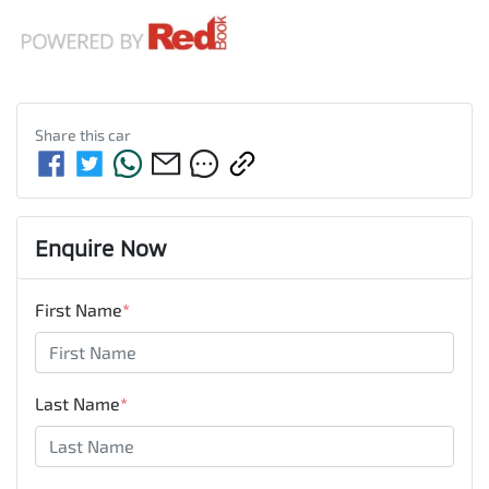
Share this
car
Enquire Now
First Name
*
Last Name
*