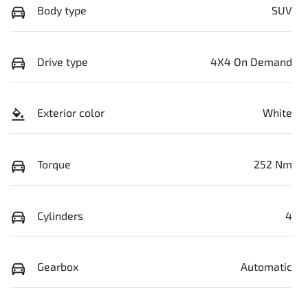
Body type
SUV
Drive type
4X4 On Demand
Exterior color
White
Torque
252 Nm
Cylinders
4
Gearbox
Automatic