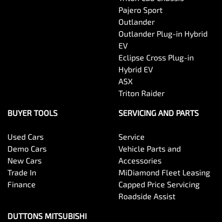
Pajero Sport
Outlander
Outlander Plug-in Hybrid
EV
Eclipse Cross Plug-in
Hybrid EV
ASX
Triton Raider
BUYER TOOLS
SERVICING AND PARTS
Used Cars
Service
Demo Cars
Vehicle Parts and
New Cars
Accessories
Trade In
MiDiamond Fleet Leasing
Finance
Capped Price Servicing
Roadside Assist
DUTTONS MITSUBISHI