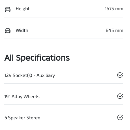
Height
1675 mm
Width
1845 mm
All Specifications
12V Socket(s) - Auxiliary
19" Alloy Wheels
6 Speaker Stereo