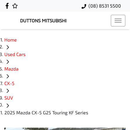
(08) 8531 5500
DUTTONS MITSUBISHI
Home
Used Cars
Mazda
CX-5
SUV
2025 Mazda CX-5 G25 Touring KF Series