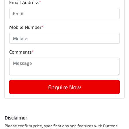
Email Address
*
Mobile Number
*
Comments
*
Enquire Now
Disclaimer
Please confirm price, specifications and features with
Duttons