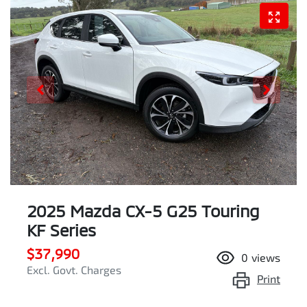
2025 Mazda CX-5 G25 Touring
KF Series
$37,990
0
views
Excl. Govt. Charges
Print