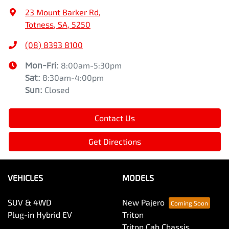
23 Mount Barker Rd
,
Totness, SA, 5250
(08) 8393 8100
Mon-Fri:
8:00am-5:30pm
Sat
:
8:30am-4:00pm
Sun
:
Closed
Contact Us
Get Directions
VEHICLES
MODELS
SUV & 4WD
New Pajero
Plug-in Hybrid EV
Triton
Triton Cab Chassis