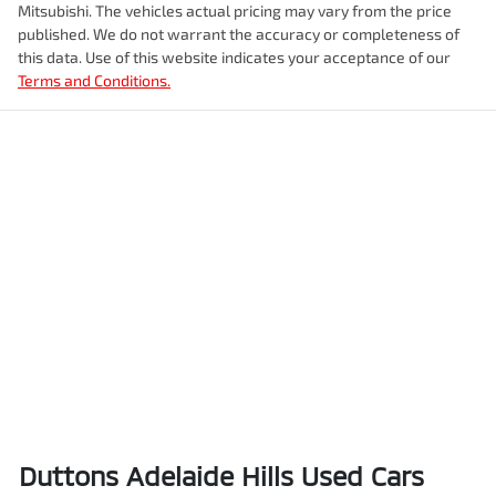
Mitsubishi
. The vehicles actual pricing may vary from the price
published. We do not warrant the accuracy or completeness of
this data. Use of this website indicates your acceptance of our
Terms and Conditions.
Duttons Adelaide Hills Used Cars