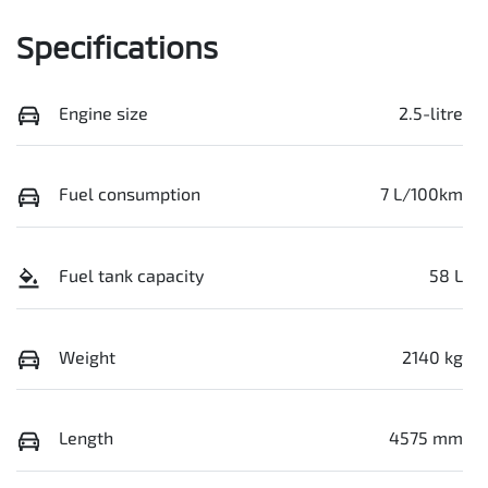
Specifications
Engine size
2.5-litre
Fuel consumption
7 L/100km
Fuel tank capacity
58 L
Weight
2140 kg
Length
4575 mm