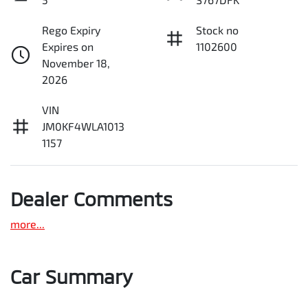
Rego Expiry
Stock no
Expires on
1102600
November 18,
2026
VIN
JM0KF4WLA1013
1157
Dealer Comments
more
...
Car Summary