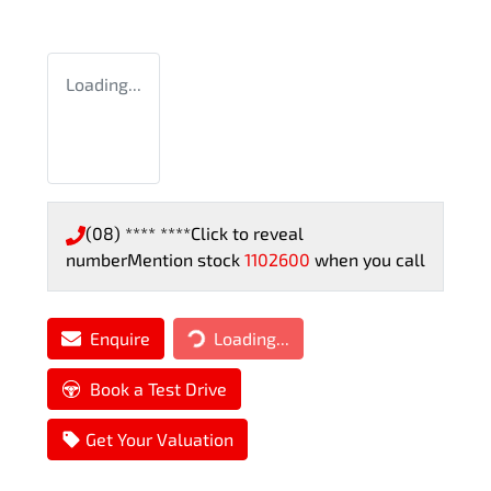
Loading...
(08) **** ****
Click to reveal
number
Mention stock
1102600
when you call
Enquire
Loading...
Loading...
Book a Test Drive
Get Your Valuation