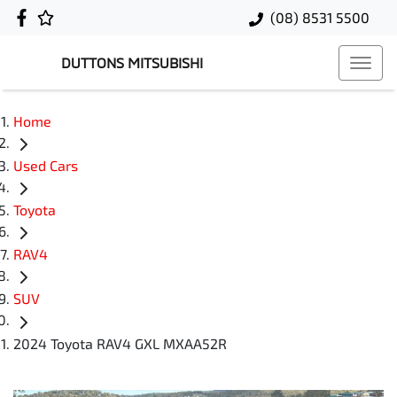
(08) 8531 5500
DUTTONS MITSUBISHI
Home
Used Cars
Toyota
RAV4
SUV
2024 Toyota RAV4 GXL MXAA52R