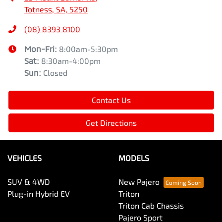
Totness, SA, 5250
(08) 8393 8100
Mon-Fri:
8:00am-5:30pm
Sat
:
8:30am-4:00pm
Sun
:
Closed
Contact Us
Get Directions
VEHICLES
MODELS
SUV & 4WD
New Pajero
Plug-in Hybrid EV
Triton
Triton Cab Chassis
Pajero Sport