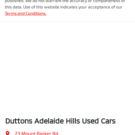
published. We do not warrant the accuracy or completeness of
this data. Use of this website indicates your acceptance of our
Terms and Conditions.
Duttons Adelaide Hills Used Cars
23 Mount Barker Rd
,