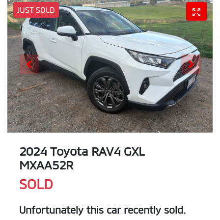
JUST SOLD
2024 Toyota RAV4 GXL
MXAA52R
SOLD
Unfortunately this
car
recently sold.