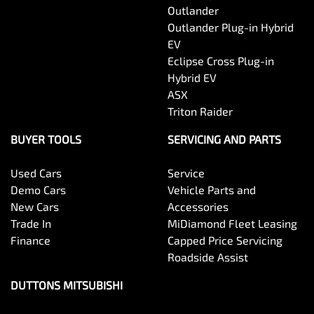
Outlander
Outlander Plug-in Hybrid
EV
Eclipse Cross Plug-in
Hybrid EV
ASX
Triton Raider
BUYER TOOLS
SERVICING AND PARTS
Used Cars
Service
Demo Cars
Vehicle Parts and
New Cars
Accessories
Trade In
MiDiamond Fleet Leasing
Finance
Capped Price Servicing
Roadside Assist
DUTTONS MITSUBISHI