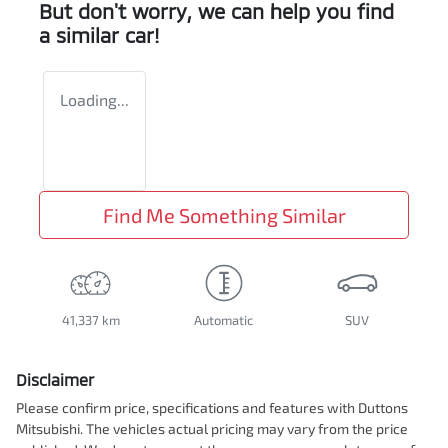
But don't worry, we can help you find
a similar
car
!
Loading...
Find Me Something Similar
41,337 km
Automatic
SUV
Disclaimer
Please confirm price, specifications and features with
Duttons
Mitsubishi
. The vehicles actual pricing may vary from the price