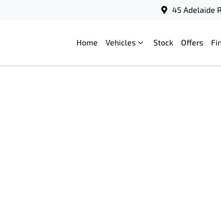
45 Adelaide R
Home
Vehicles
Stock
Offers
Fi