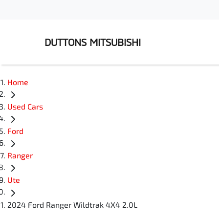
DUTTONS MITSUBISHI
Home
Used Cars
Ford
Ranger
Ute
2024 Ford Ranger Wildtrak 4X4 2.0L