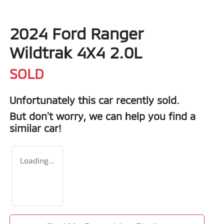
2024 Ford Ranger
Wildtrak 4X4 2.0L
SOLD
Unfortunately this
car
recently sold.
But don't worry, we can help you find a
similar
car
!
Loading...