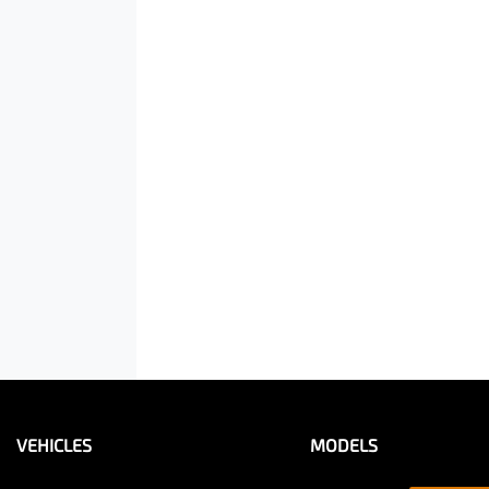
VEHICLES
MODELS