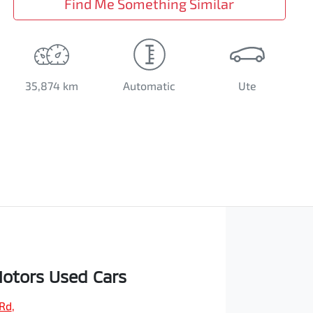
Find Me Something Similar
35,874 km
Automatic
Ute
otors Used Cars
 Rd
,