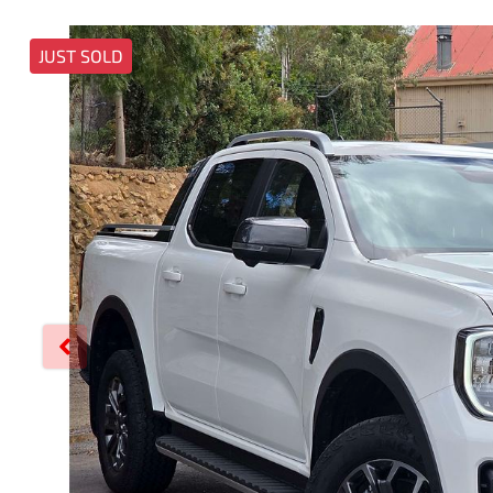
JUST SOLD