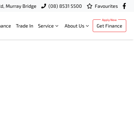
d, Murray Bridge
(08) 8531 5500
Favourites
nance
Trade In
Service
About Us
Get Finance