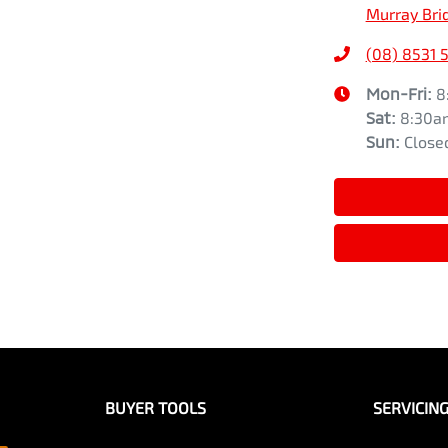
Murray Bri
(08) 8531 
Mon-Fri:
8
Sat
:
8:30a
Sun
:
Close
BUYER TOOLS
SERVICIN