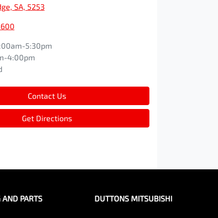
dge, SA, 5253
5600
:00am-5:30pm
m-4:00pm
d
Contact Us
Get Directions
G AND PARTS
DUTTONS MITSUBISHI