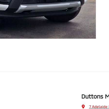
Duttons M
7 Adelaide