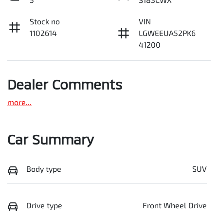
Stock no
VIN
1102614
LGWEEUA52PK6
41200
Dealer Comments
more
...
Car Summary
Body type
SUV
Drive type
Front Wheel Drive