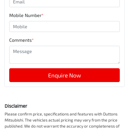
Mobile Number
*
Comments
*
Enquire Now
Disclaimer
Please confirm price, specifications and features with
Duttons
Mitsubishi
. The vehicles actual pricing may vary from the price
published. We do not warrant the accuracy or completeness of