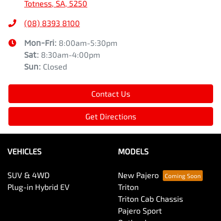
Totness, SA, 5250
(08) 8393 8100
Mon-Fri:
8:00am-5:30pm
Sat
:
8:30am-4:00pm
Sun
:
Closed
Contact Us
Get Directions
VEHICLES
MODELS
SUV & 4WD
New Pajero
Plug-in Hybrid EV
Triton
Triton Cab Chassis
Pajero Sport