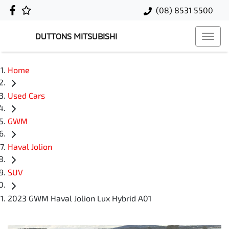
(08) 8531 5500
DUTTONS MITSUBISHI
Home
Used Cars
GWM
Haval Jolion
SUV
2023 GWM Haval Jolion Lux Hybrid A01