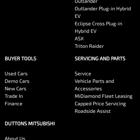
Outlander
Outlander Plug-in Hybrid
EV
Eclipse Cross Plug-in
Hybrid EV
ASX
Triton Raider
BUYER TOOLS
SERVICING AND PARTS
Used Cars
Service
Demo Cars
Vehicle Parts and
New Cars
Accessories
Trade In
MiDiamond Fleet Leasing
Finance
Capped Price Servicing
Roadside Assist
DUTTONS MITSUBISHI
About Us