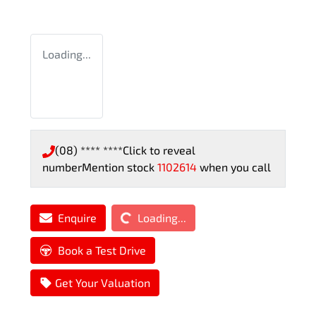
Loading...
(08) **** ****
Click to reveal
number
Mention stock
1102614
when you call
Loading...
Enquire
Loading...
Book a Test Drive
Get Your Valuation