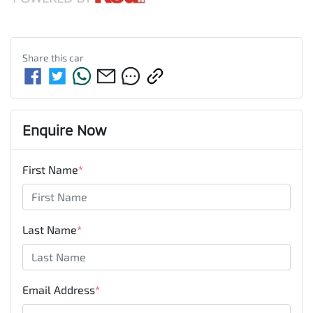
Share this
car
Enquire Now
First Name
*
Last Name
*
Email Address
*