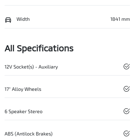
Width
1841 mm
All Specifications
12V Socket(s) - Auxiliary
17" Alloy Wheels
6 Speaker Stereo
ABS (Antilock Brakes)