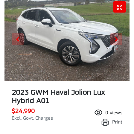
2023 GWM Haval Jolion Lux
Hybrid A01
$24,990
0
views
Excl. Govt. Charges
Print