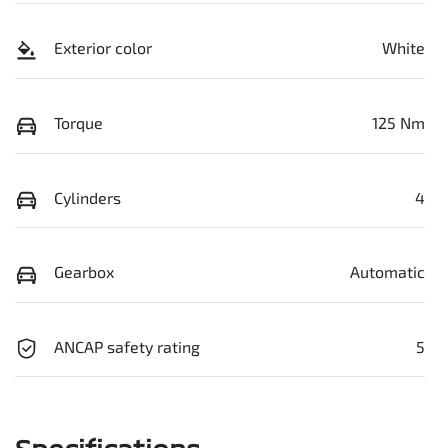
Exterior color
White
Torque
125 Nm
Cylinders
4
Gearbox
Automatic
ANCAP safety rating
5