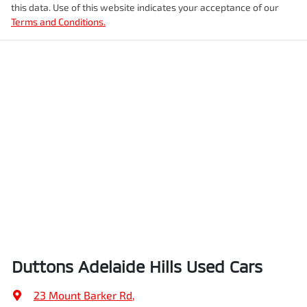
this data. Use of this website indicates your acceptance of our
Terms and Conditions.
Duttons Adelaide Hills Used Cars
23 Mount Barker Rd
,