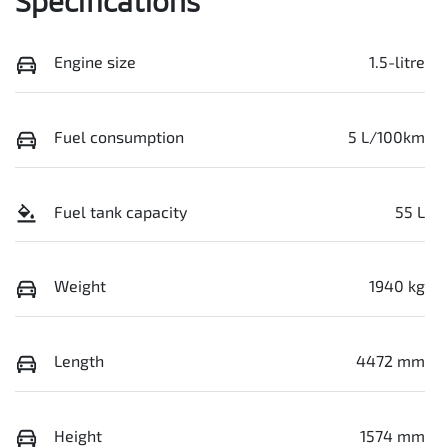
Specifications
Engine size
1.5-litre
Fuel consumption
5 L/100km
Fuel tank capacity
55 L
Weight
1940 kg
Length
4472 mm
Height
1574 mm