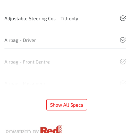
Adjustable Steering Col. - Tilt only
Airbag - Driver
Airbag - Front Centre
Airbag - Passenger
Show All Specs