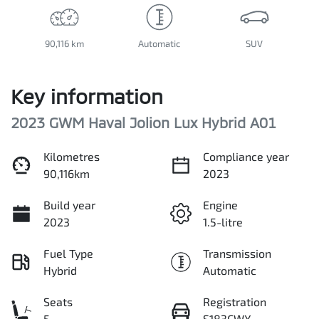
90,116 km
Automatic
SUV
Key information
2023 GWM Haval Jolion Lux Hybrid A01
Kilometres
Compliance year
90,116km
2023
Build year
Engine
2023
1.5-litre
Fuel Type
Transmission
Hybrid
Automatic
Seats
Registration
5
S183CWX