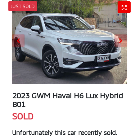
JUST SOLD
2023 GWM Haval H6 Lux Hybrid
B01
SOLD
Unfortunately this
car
recently sold.