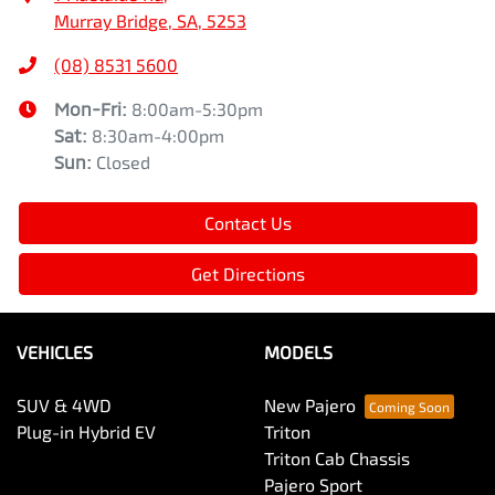
Murray Bridge, SA, 5253
(08) 8531 5600
Mon-Fri:
8:00am-5:30pm
Sat
:
8:30am-4:00pm
Sun
:
Closed
Contact Us
Get Directions
VEHICLES
MODELS
SUV & 4WD
New Pajero
Plug-in Hybrid EV
Triton
Triton Cab Chassis
Pajero Sport