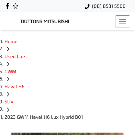
(08) 8531 5500
DUTTONS MITSUBISHI
Home
Used Cars
GWM
Haval H6
SUV
2023 GWM Haval H6 Lux Hybrid B01