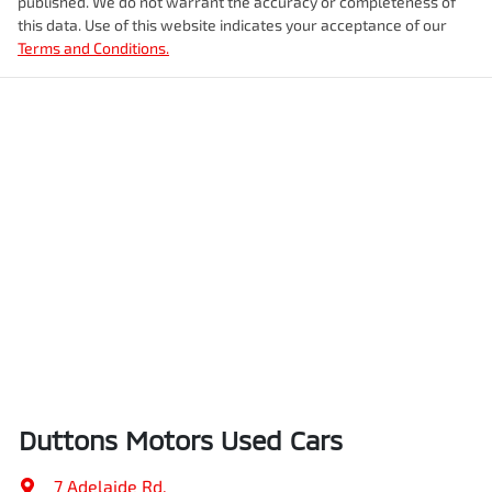
published. We do not warrant the accuracy or completeness of
this data. Use of this website indicates your acceptance of our
Terms and Conditions.
Duttons Motors Used Cars
7 Adelaide Rd
,