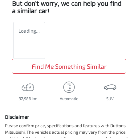
But don't worry, we can help you find
a similar
car
!
Loading...
Find Me Something Similar
92,986 km
Automatic
SUV
Disclaimer
Please confirm price, specifications and features with
Duttons
Mitsubishi
. The vehicles actual pricing may vary from the price