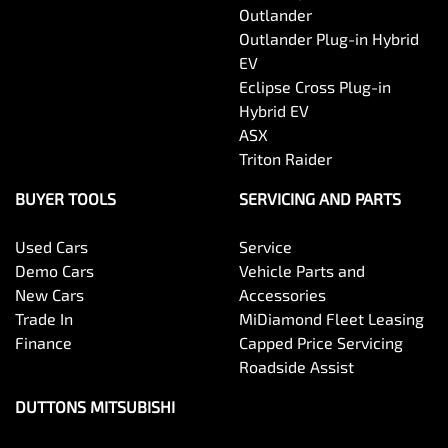
Outlander
Outlander Plug-in Hybrid
EV
Eclipse Cross Plug-in
Hybrid EV
ASX
Triton Raider
BUYER TOOLS
SERVICING AND PARTS
Used Cars
Service
Demo Cars
Vehicle Parts and
New Cars
Accessories
Trade In
MiDiamond Fleet Leasing
Finance
Capped Price Servicing
Roadside Assist
DUTTONS MITSUBISHI