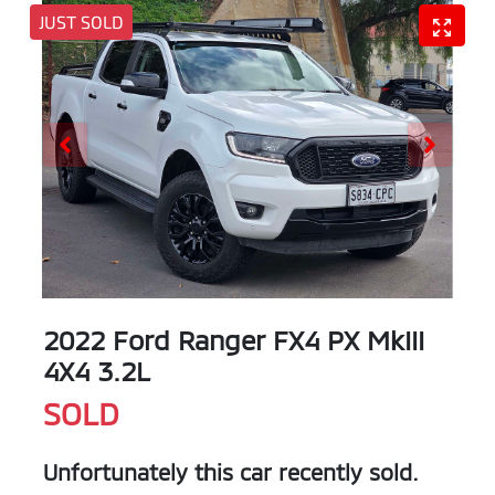
JUST SOLD
2022 Ford Ranger FX4 PX MkIII
4X4 3.2L
SOLD
Unfortunately this
car
recently sold.