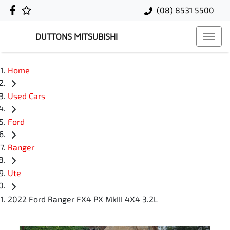
(08) 8531 5500
DUTTONS MITSUBISHI
Home
Used Cars
Ford
Ranger
Ute
2022 Ford Ranger FX4 PX MkIII 4X4 3.2L