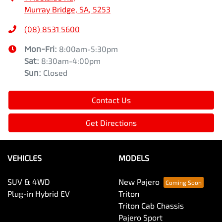
Murray Bridge, SA, 5253
(08) 8531 5600
Mon-Fri:
8:00am-5:30pm
Sat
:
8:30am-4:00pm
Sun
:
Closed
Contact Us
Get Directions
VEHICLES
MODELS
SUV & 4WD
New Pajero
Plug-in Hybrid EV
Triton
Triton Cab Chassis
Pajero Sport