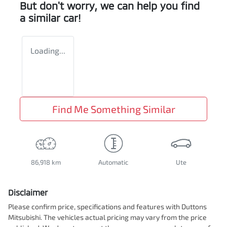
But don't worry, we can help you find
a similar
car
!
Loading...
Find Me Something Similar
86,918 km
Automatic
Ute
Disclaimer
Please confirm price, specifications and features with
Duttons
Mitsubishi
. The vehicles actual pricing may vary from the price