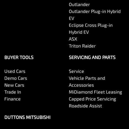
Outlander
Outlander Plug-in Hybrid
EV
Eclipse Cross Plug-in
Hybrid EV
ASX
Triton Raider
BUYER TOOLS
SERVICING AND PARTS
Used Cars
Service
Demo Cars
Vehicle Parts and
New Cars
Accessories
Trade In
MiDiamond Fleet Leasing
Finance
Capped Price Servicing
Roadside Assist
DUTTONS MITSUBISHI