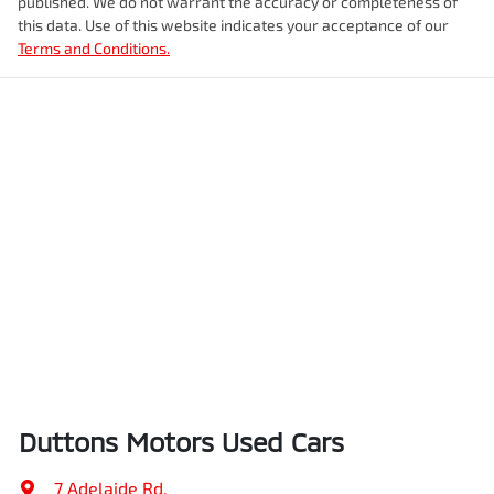
published. We do not warrant the accuracy or completeness of
this data. Use of this website indicates your acceptance of our
Terms and Conditions.
Duttons Motors Used Cars
7 Adelaide Rd
,