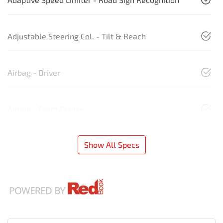
Adjustable Steering Col. - Tilt & Reach
Airbag - Driver
Airbag - Front Centre
Show All Specs