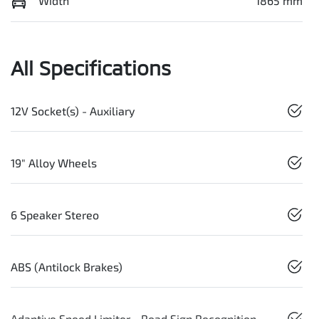
Width
1865 mm
All Specifications
12V Socket(s) - Auxiliary
19" Alloy Wheels
6 Speaker Stereo
ABS (Antilock Brakes)
Adaptive Speed Limiter - Road Sign Recognition