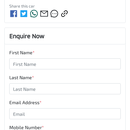
Share this
car
Enquire Now
First Name
*
Last Name
*
Email Address
*
Mobile Number
*