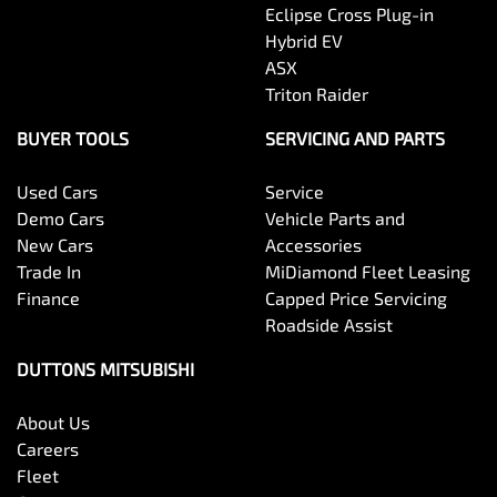
Eclipse Cross Plug-in
Hybrid EV
ASX
Triton Raider
BUYER TOOLS
SERVICING AND PARTS
Used Cars
Service
Demo Cars
Vehicle Parts and
New Cars
Accessories
Trade In
MiDiamond Fleet Leasing
Finance
Capped Price Servicing
Roadside Assist
DUTTONS MITSUBISHI
About Us
Careers
Fleet