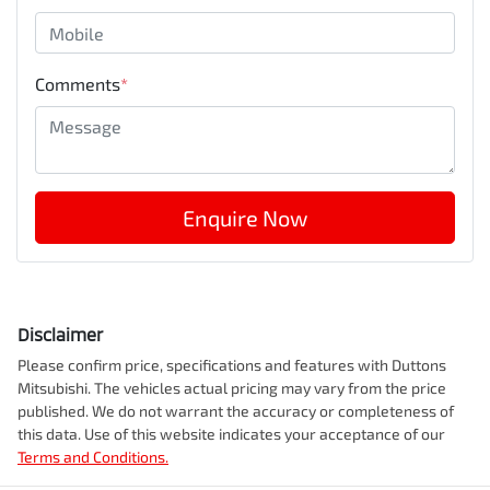
Comments
*
Enquire Now
Disclaimer
Please confirm price, specifications and features with
Duttons
Mitsubishi
. The vehicles actual pricing may vary from the price
published. We do not warrant the accuracy or completeness of
this data. Use of this website indicates your acceptance of our
Terms and Conditions.