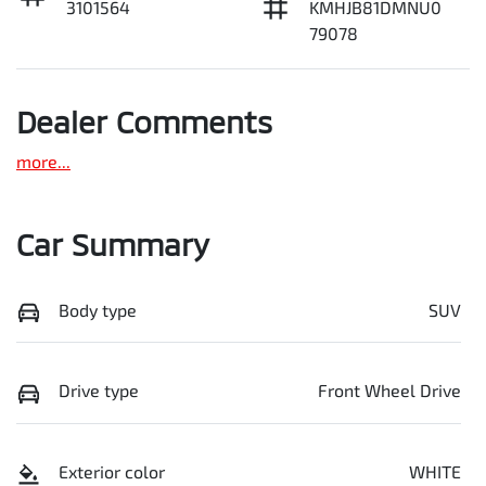
3101564
KMHJB81DMNU0
79078
Dealer Comments
more
...
Car Summary
Body type
SUV
Drive type
Front Wheel Drive
Exterior color
WHITE