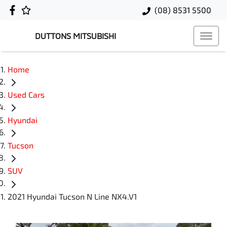
(08) 8531 5500
DUTTONS MITSUBISHI
Home
Used Cars
Hyundai
Tucson
SUV
2021 Hyundai Tucson N Line NX4.V1