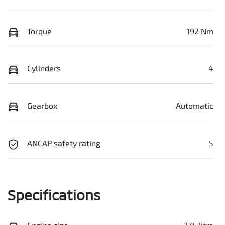
Torque
192 Nm
Cylinders
4
Gearbox
Automatic
ANCAP safety rating
5
Specifications