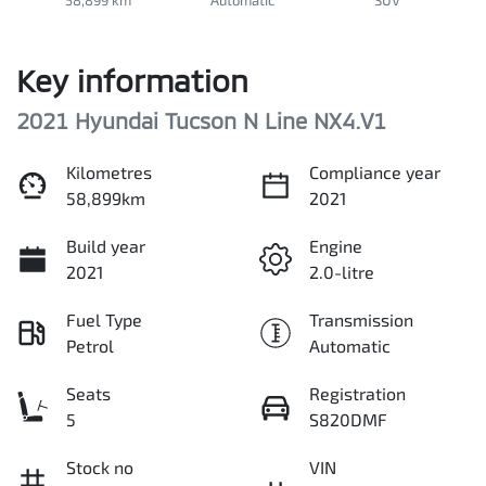
Key information
2021 Hyundai Tucson N Line NX4.V1
Kilometres
Compliance year
58,899km
2021
Build year
Engine
2021
2.0-litre
Fuel Type
Transmission
Petrol
Automatic
Seats
Registration
5
S820DMF
Stock no
VIN