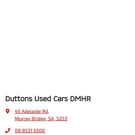
Duttons Used Cars DMHR
45 Adelaide Rd
,
Murray Bridge, SA, 5253
08 8531 5500