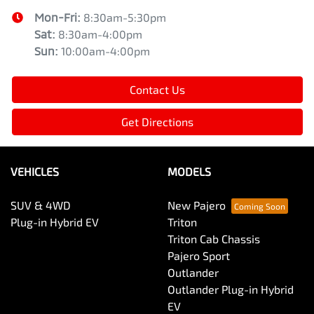
Mon-Fri:
8:30am-5:30pm
Sat
:
8:30am-4:00pm
Sun
:
10:00am-4:00pm
Contact Us
Get Directions
VEHICLES
MODELS
SUV & 4WD
New Pajero
Plug-in Hybrid EV
Triton
Triton Cab Chassis
Pajero Sport
Outlander
Outlander Plug-in Hybrid
EV