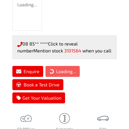
Loading...
08 85** ****
Click to reveal
number
Mention stock
3101564
when you call
Enquire
Loading...
Loading...
Book a Test Drive
Get Your Valuation
58,899 km
Automatic
SUV