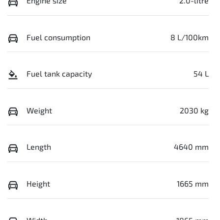
Engine size
2.0-litre
Fuel consumption
8 L/100km
Fuel tank capacity
54 L
Weight
2030 kg
Length
4640 mm
Height
1665 mm