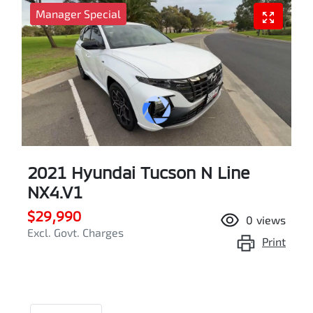
Manager Special
2021 Hyundai Tucson N Line
NX4.V1
$29,990
0
views
Excl. Govt. Charges
Print