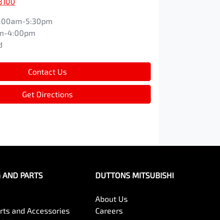
8100
:00am-5:30pm
m-4:00pm
d
Contact Us
Get Directions
G AND PARTS
DUTTONS MITSUBISHI
About Us
arts and Accessories
Careers