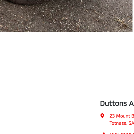
Duttons Ad
23 Mount B
Totness, S