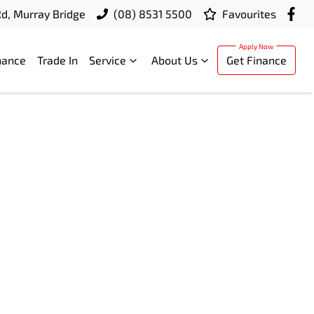
d, Murray Bridge
(08) 8531 5500
Favourites
nance
Trade In
Service
About Us
Get Finance