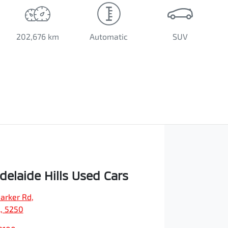
202,676 km
Automatic
SUV
elaide Hills Used Cars
arker Rd
,
A, 5250