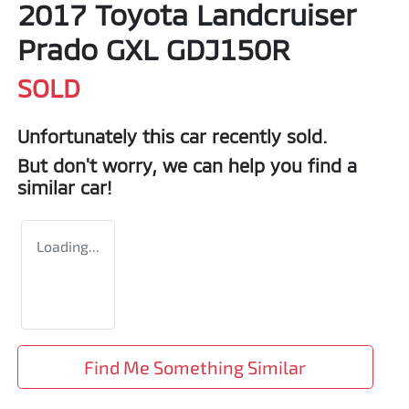
2017 Toyota Landcruiser
Prado GXL GDJ150R
SOLD
Unfortunately this
car
recently sold.
But don't worry, we can help you find a
similar
car
!
Loading...
Find Me Something Similar