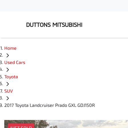
DUTTONS MITSUBISHI
Home
Used Cars
Toyota
SUV
2017 Toyota Landcruiser Prado GXL GDJ150R
JUST SOLD