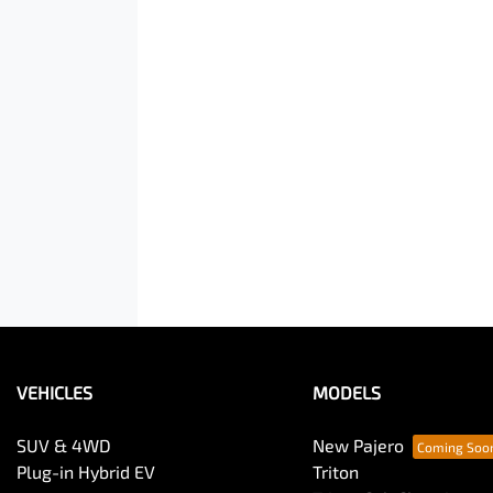
VEHICLES
MODELS
SUV & 4WD
New Pajero
Plug-in Hybrid EV
Triton