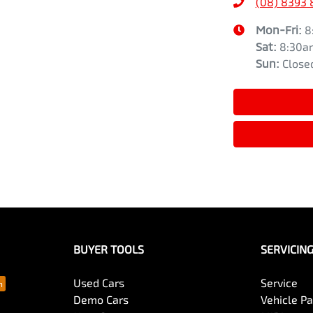
(08) 8393 
Mon-Fri:
8
Sat
:
8:30a
Sun
:
Close
BUYER TOOLS
SERVICIN
Used Cars
Service
Demo Cars
Vehicle P