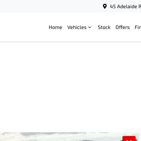
45 Adelaide R
Home
Vehicles
Stock
Offers
Fi