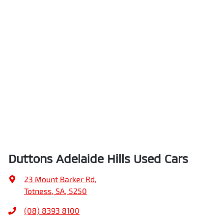
Duttons Adelaide Hills Used Cars
23 Mount Barker Rd
,
Totness, SA, 5250
(08) 8393 8100