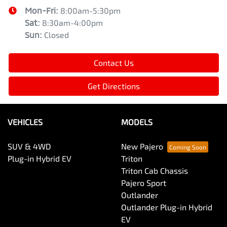
Mon-Fri:
8:00am-5:30pm
Sat
:
8:30am-4:00pm
Sun
:
Closed
Contact Us
Get Directions
VEHICLES
MODELS
SUV & 4WD
New Pajero
Plug-in Hybrid EV
Triton
Triton Cab Chassis
Pajero Sport
Outlander
Outlander Plug-in Hybrid
EV