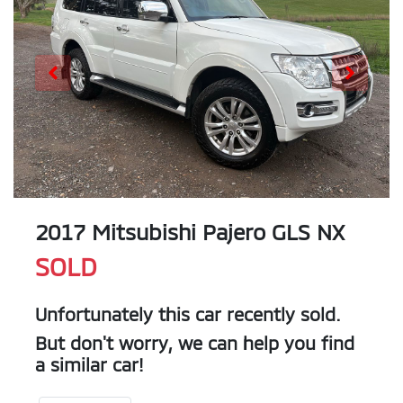
2017 Mitsubishi Pajero GLS NX
SOLD
Unfortunately this
car
recently sold.
But don't worry, we can help you find
a similar
car
!