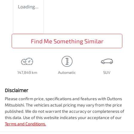
Loading...
Find Me Something Similar
147,849 km
Automatic
SUV
Disclaimer
Please confirm price, specifications and features with
Duttons
Mitsubishi
. The vehicles actual pricing may vary from the price
published. We do not warrant the accuracy or completeness of
this data. Use of this website indicates your acceptance of our
Terms and Conditions.