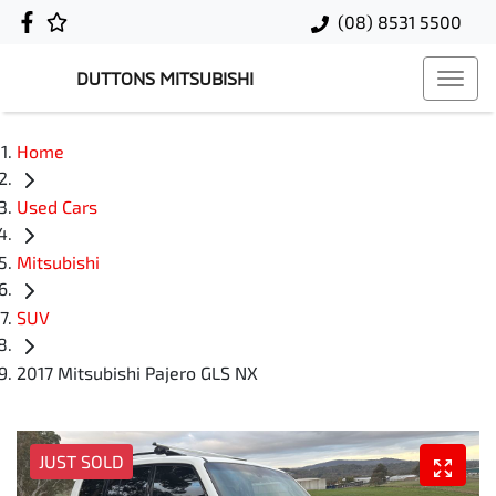
(08) 8531 5500
DUTTONS MITSUBISHI
Home
Used Cars
Mitsubishi
SUV
2017 Mitsubishi Pajero GLS NX
JUST SOLD