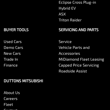
Eclipse Cross Plug-in
Hybrid EV
ASX
Triton Raider
BUYER TOOLS
SERVICING AND PARTS
Used Cars
Service
Demo Cars
Vehicle Parts and
New Cars
Accessories
Trade In
MiDiamond Fleet Leasing
Finance
Capped Price Servicing
Roadside Assist
DUTTONS MITSUBISHI
About Us
Careers
Fleet