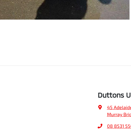
Duttons 
45 Adelaid
Murray Bri
08 8531 5