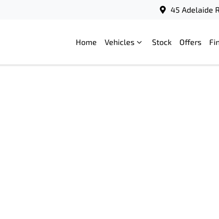
45 Adelaide R
Home
Vehicles
Stock
Offers
Fi