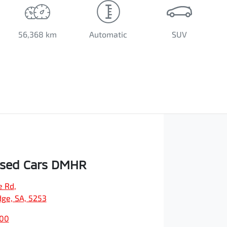
56,368 km
Automatic
SUV
Used Cars DMHR
e Rd
,
dge, SA, 5253
500