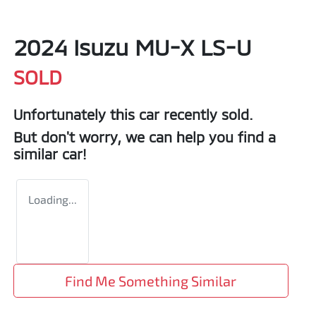
2024 Isuzu
MU-X
LS-U
SOLD
Unfortunately this
car
recently sold.
But don't worry, we can help you find a
similar
car
!
Loading...
Find Me Something Similar