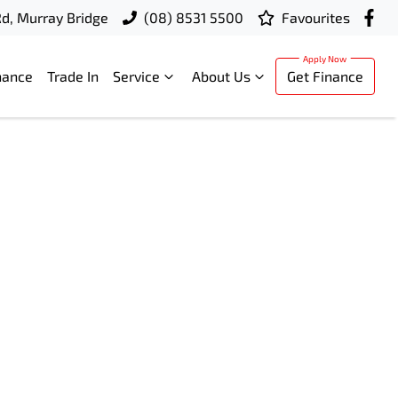
d, Murray Bridge
(08) 8531 5500
Favourites
nance
Trade In
Service
About Us
Get Finance