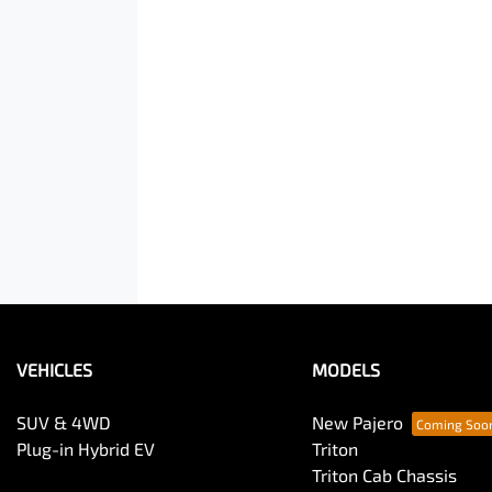
VEHICLES
MODELS
SUV & 4WD
New Pajero
Plug-in Hybrid EV
Triton
Triton Cab Chassis