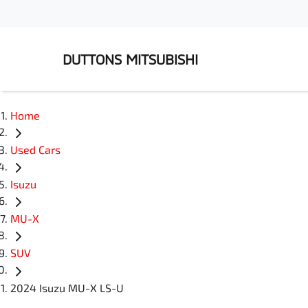
DUTTONS MITSUBISHI
Home
Used Cars
Isuzu
MU-X
SUV
2024 Isuzu MU-X LS-U