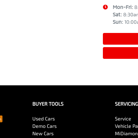
Mon-Fri:
8
Sat
:
8:30a
Sun
:
10:0
BUYER TOOLS
SERVICIN
Used Cars
Service
Demo Cars
Vehicle P
New Cars
MiDiamond