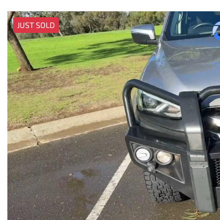
JUST SOLD