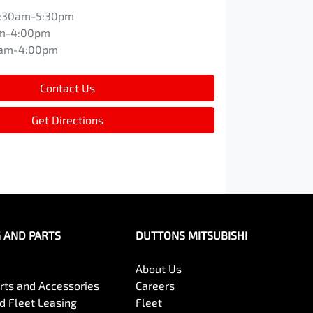
:30am-5:30pm
m-4:00pm
0am-4:00pm
Contact Us
Get Directions
G AND PARTS
DUTTONS MITSUBISHI
About Us
arts and Accessories
Careers
 Fleet Leasing
Fleet