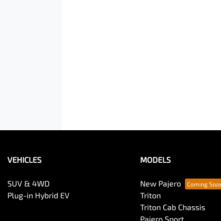
VEHICLES
MODELS
SUV & 4WD
New Pajero
Plug-in Hybrid EV
Triton
Triton Cab Chassis
Pajero Sport