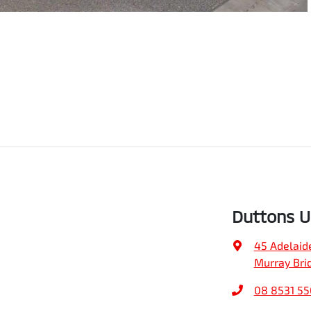
Duttons 
45 Adelaid
Murray Bri
08 8531 5