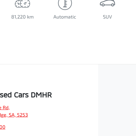
81,220 km
Automatic
SUV
Used Cars DMHR
e Rd
,
dge, SA, 5253
500