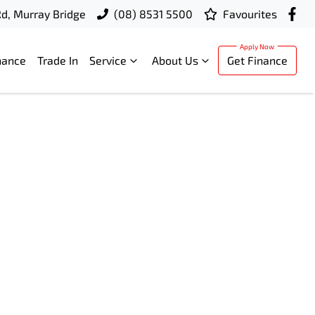
d, Murray Bridge
(08) 8531 5500
Favourites
nance
Trade In
Service
About Us
Get Finance