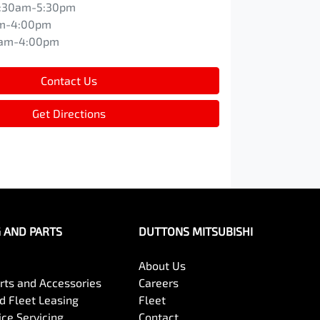
:30am-5:30pm
m-4:00pm
0am-4:00pm
Contact Us
Get Directions
G AND PARTS
DUTTONS MITSUBISHI
About Us
arts and Accessories
Careers
 Fleet Leasing
Fleet
ce Servicing
Contact