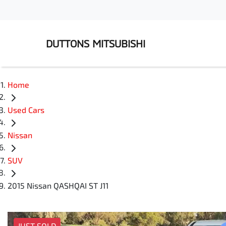
DUTTONS MITSUBISHI
Home
Used Cars
Nissan
SUV
2015 Nissan QASHQAI ST J11
JUST SOLD