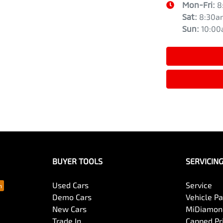
Mon-Fri:
8
Sat
:
8:30a
Sun
:
10:0
BUYER TOOLS
SERVICIN
Used Cars
Service
Demo Cars
Vehicle P
New Cars
MiDiamond
Trade In
Capped Pri