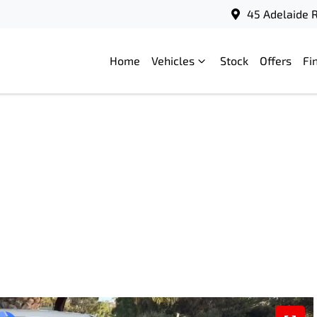
45 Adelaide R
Home
Vehicles
Stock
Offers
Fi