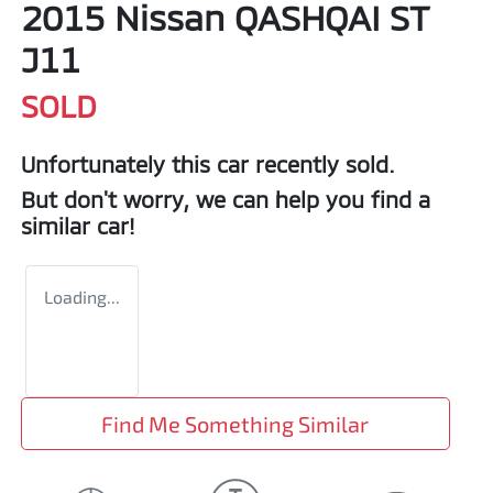
2015 Nissan QASHQAI ST
J11
SOLD
Unfortunately this
car
recently sold.
But don't worry, we can help you find a
similar
car
!
Loading...
Find Me Something Similar