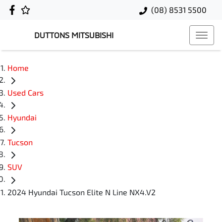
(08) 8531 5500
DUTTONS MITSUBISHI
Home
Used Cars
Hyundai
Tucson
SUV
2024 Hyundai Tucson Elite N Line NX4.V2