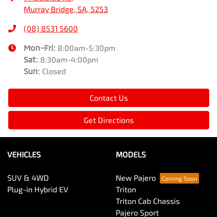
Murray Bridge, SA, 5253
(08) 8531 5600
Mon-Fri:
8:00am-5:30pm
Sat
:
8:30am-4:00pm
Sun
:
Closed
Contact Us
Get Directions
VEHICLES
MODELS
SUV & 4WD
New Pajero
Plug-in Hybrid EV
Triton
Triton Cab Chassis
Pajero Sport