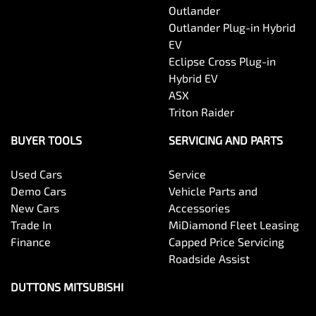
Outlander
Outlander Plug-in Hybrid
EV
Eclipse Cross Plug-in
Hybrid EV
ASX
Triton Raider
BUYER TOOLS
SERVICING AND PARTS
Used Cars
Service
Demo Cars
Vehicle Parts and
New Cars
Accessories
Trade In
MiDiamond Fleet Leasing
Finance
Capped Price Servicing
Roadside Assist
DUTTONS MITSUBISHI