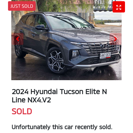
JUST SOLD
2024 Hyundai Tucson Elite N
Line NX4.V2
SOLD
Unfortunately this
car
recently sold.