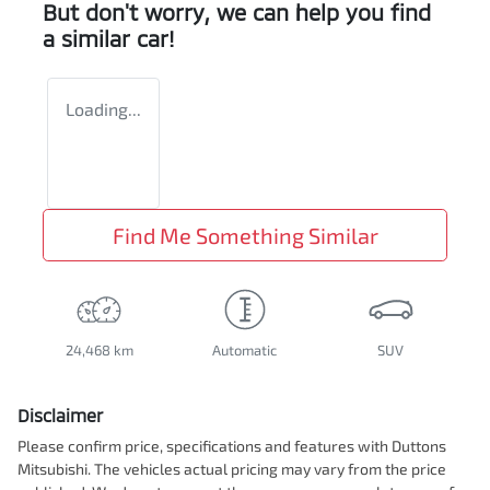
But don't worry, we can help you find
a similar
car
!
Loading...
Find Me Something Similar
24,468 km
Automatic
SUV
Disclaimer
Please confirm price, specifications and features with
Duttons
Mitsubishi
. The vehicles actual pricing may vary from the price