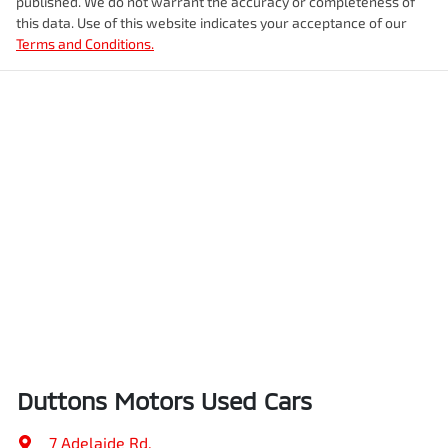
published. We do not warrant the accuracy or completeness of
this data. Use of this website indicates your acceptance of our
Terms and Conditions.
Duttons Motors Used Cars
7 Adelaide Rd
,