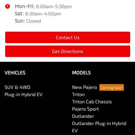
Mon-Fri:
8:00am-5:30pm
Sat
:
8:30am-4:00pm
Sun
:
Closed
Contact Us
Get Directions
VEHICLES
MODELS
SUV & 4WD
New Pajero
Plug-in Hybrid EV
Triton
Triton Cab Chassis
Pajero Sport
Outlander
Outlander Plug-in Hybrid
EV