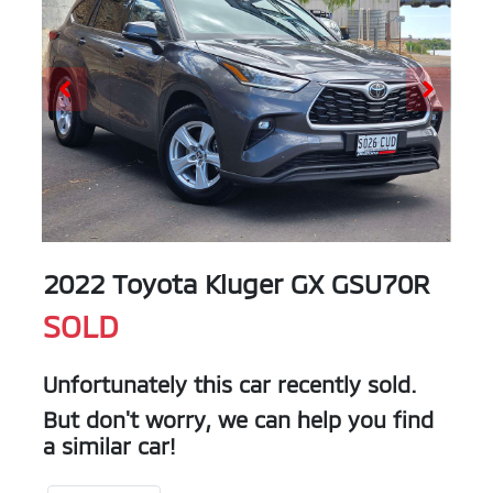
2022 Toyota Kluger GX GSU70R
SOLD
Unfortunately this
car
recently sold.
But don't worry, we can help you find
a similar
car
!