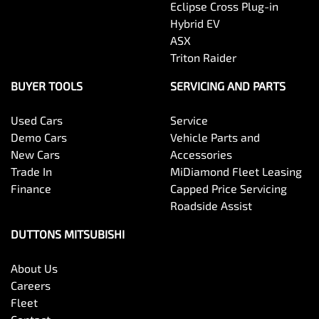
Eclipse Cross Plug-in
Hybrid EV
ASX
Triton Raider
BUYER TOOLS
SERVICING AND PARTS
Used Cars
Service
Demo Cars
Vehicle Parts and
New Cars
Accessories
Trade In
MiDiamond Fleet Leasing
Finance
Capped Price Servicing
Roadside Assist
DUTTONS MITSUBISHI
About Us
Careers
Fleet