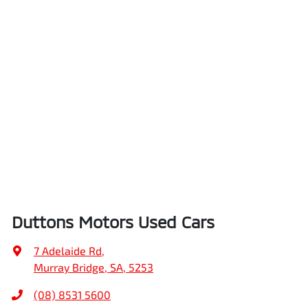
Duttons Motors Used Cars
7 Adelaide Rd
,
Murray Bridge, SA, 5253
(08) 8531 5600