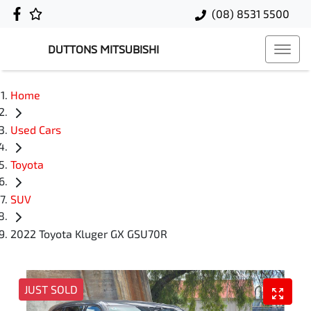
(08) 8531 5500
DUTTONS MITSUBISHI
Home
Used Cars
Toyota
SUV
2022 Toyota Kluger GX GSU70R
JUST SOLD