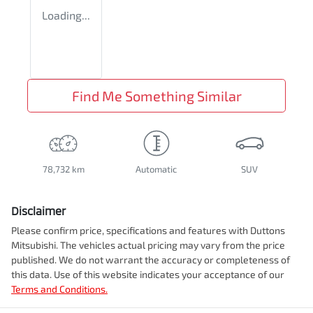
Loading...
Find Me Something Similar
78,732 km
Automatic
SUV
Disclaimer
Please confirm price, specifications and features with
Duttons
Mitsubishi
. The vehicles actual pricing may vary from the price
published. We do not warrant the accuracy or completeness of
this data. Use of this website indicates your acceptance of our
Terms and Conditions.