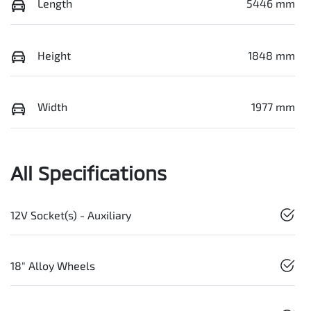
Length
5446 mm
Height
1848 mm
Width
1977 mm
All Specifications
12V Socket(s) - Auxiliary
18" Alloy Wheels