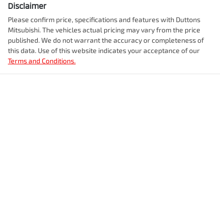
Disclaimer
Please confirm price, specifications and features with
Duttons
Mitsubishi
. The vehicles actual pricing may vary from the price
published. We do not warrant the accuracy or completeness of
this data. Use of this website indicates your acceptance of our
Terms and Conditions.