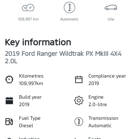
108,997 km
Automatic
Ute
Key information
2019 Ford Ranger Wildtrak PX MkIII 4X4
2.0L
Kilometres
Compliance year
108,997km
2019
Build year
Engine
2019
2.0-litre
Fuel Type
Transmission
Diesel
Automatic
Induction
Seats