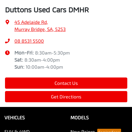
Duttons Used Cars DMHR
45 Adelaide Rd
,
Murray Bridge, SA, 5253
08 8531 5500
Mon-Fri:
8:30am-5:30pm
Sat
:
8:30am-4:00pm
Sun
:
10:00am-4:00pm
Contact Us
Get Directions
VEHICLES
MODELS
SUV & 4WD
New Pajero