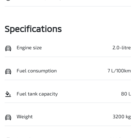
Specifications
Engine size
2.0-litre
Fuel consumption
7 L/100km
Fuel tank capacity
80 L
Weight
3200 kg