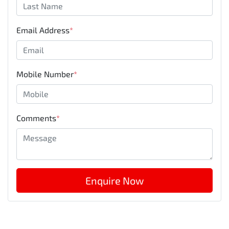
Email Address
*
Mobile Number
*
Comments
*
Enquire Now