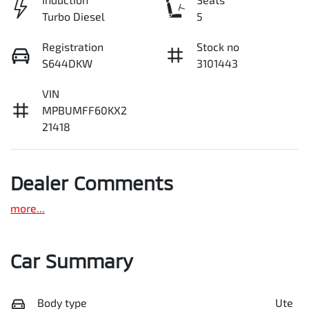
Turbo Diesel
5
Registration
Stock no
S644DKW
3101443
VIN
MPBUMFF60KX2
21418
Dealer Comments
more
...
Car Summary
Body type
Ute