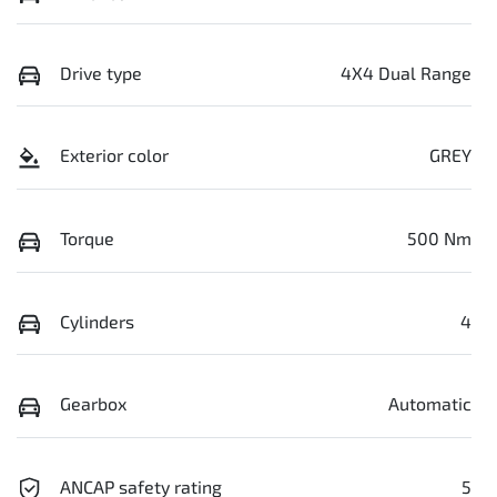
Drive type
4X4 Dual Range
Exterior color
GREY
Torque
500 Nm
Cylinders
4
Gearbox
Automatic
ANCAP safety rating
5