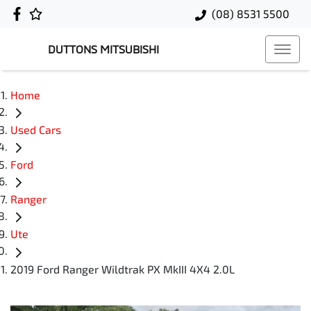
(08) 8531 5500
DUTTONS MITSUBISHI
Home
Used Cars
Ford
Ranger
Ute
2019 Ford Ranger Wildtrak PX MkIII 4X4 2.0L