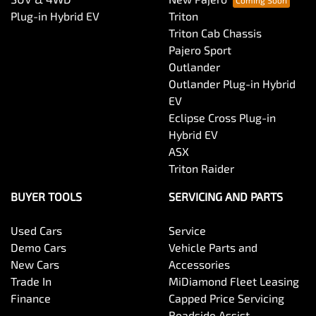
Plug-in Hybrid EV
Triton
Triton Cab Chassis
Pajero Sport
Outlander
Outlander Plug-in Hybrid
EV
Eclipse Cross Plug-in
Hybrid EV
ASX
Triton Raider
BUYER TOOLS
SERVICING AND PARTS
Used Cars
Service
Demo Cars
Vehicle Parts and
New Cars
Accessories
Trade In
MiDiamond Fleet Leasing
Finance
Capped Price Servicing
Roadside Assist