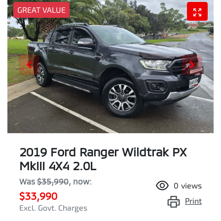
GREAT VALUE
2019 Ford Ranger Wildtrak PX
MkIII 4X4 2.0L
Was
$35,990
,
now
:
0
views
$33,990
Print
Excl. Govt. Charges