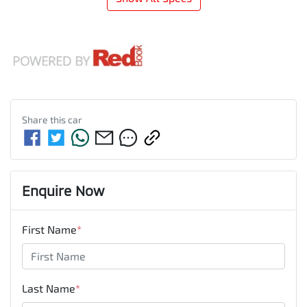
Share this
car
Enquire Now
First Name
*
Last Name
*