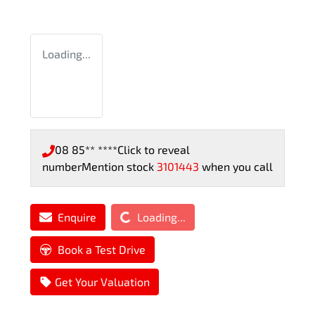
Loading...
08 85** ****
Click to reveal
number
Mention stock
3101443
when you call
Loading...
Enquire
Loading...
Book a Test Drive
Get Your Valuation