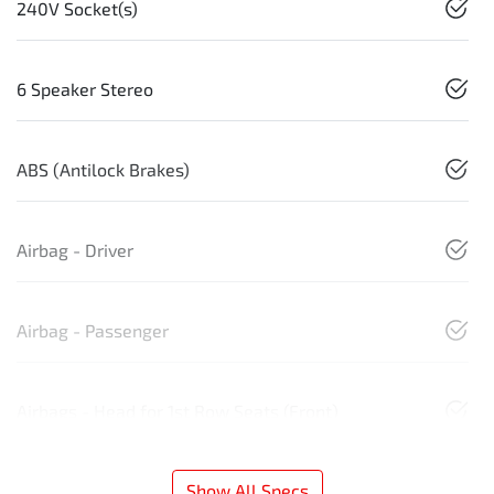
240V Socket(s)
6 Speaker Stereo
ABS (Antilock Brakes)
Airbag - Driver
Airbag - Passenger
Airbags - Head for 1st Row Seats (Front)
Show All Specs