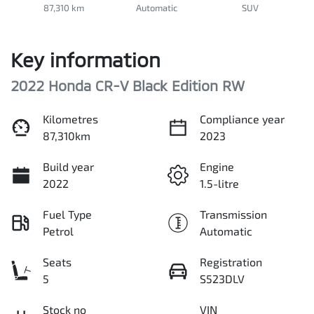
87,310 km
Automatic
SUV
Key information
2022 Honda CR-V Black Edition RW
Kilometres
Compliance year
87,310km
2023
Build year
Engine
2022
1.5-litre
Fuel Type
Transmission
Petrol
Automatic
Seats
Registration
5
S523DLV
Stock no
VIN