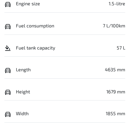
Engine size
1.5-litre
Fuel consumption
7 L/100km
Fuel tank capacity
57 L
Length
4635 mm
Height
1679 mm
Width
1855 mm