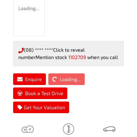
Loading...
(08) **** ****
Click to reveal
number
Mention stock
1102709
when you call
Loading...
Enquire
Loading...
Book a Test Drive
Get Your Valuation