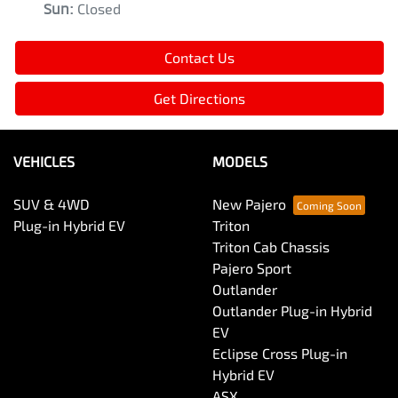
Sun
:
Closed
Contact Us
Get Directions
VEHICLES
MODELS
SUV & 4WD
New Pajero
Plug-in Hybrid EV
Triton
Triton Cab Chassis
Pajero Sport
Outlander
Outlander Plug-in Hybrid
EV
Eclipse Cross Plug-in
Hybrid EV
ASX