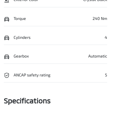
Torque
240 Nm
Cylinders
4
Gearbox
Automatic
ANCAP safety rating
5
Specifications