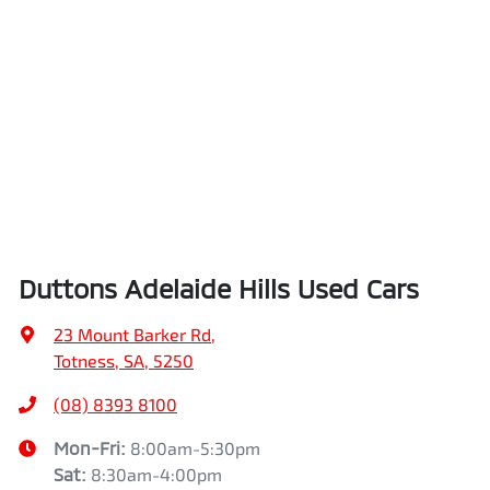
Duttons Adelaide Hills Used Cars
23 Mount Barker Rd
,
Totness, SA, 5250
(08) 8393 8100
Mon-Fri:
8:00am-5:30pm
Sat
:
8:30am-4:00pm