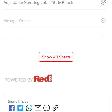
Adjustable Steering Col. - Tilt & Reach
Airbag - Driver
Airbag - Passenger
Show All Specs
Share this
car