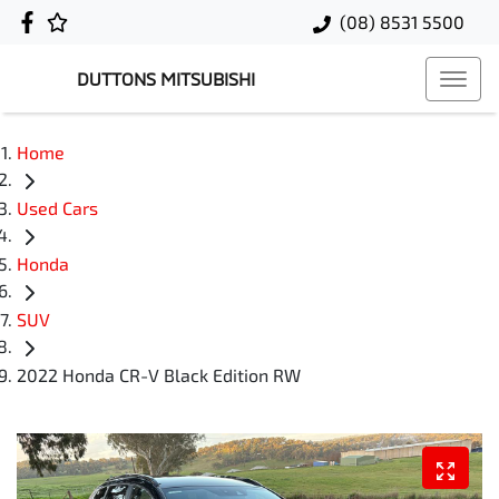
(08) 8531 5500
DUTTONS MITSUBISHI
Home
Used Cars
Honda
SUV
2022 Honda CR-V Black Edition RW