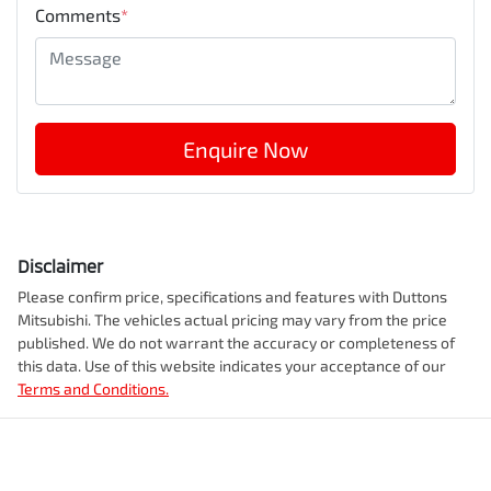
Comments
*
Enquire Now
Disclaimer
Please confirm price, specifications and features with
Duttons
Mitsubishi
. The vehicles actual pricing may vary from the price
published. We do not warrant the accuracy or completeness of
this data. Use of this website indicates your acceptance of our
Terms and Conditions.