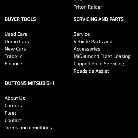
Triton Raider
BUYER TOOLS
SERVICING AND PARTS
Used Cars
Service
Demo Cars
Vehicle Parts and
New Cars
Accessories
Trade In
MiDiamond Fleet Leasing
Finance
Capped Price Servicing
Roadside Assist
DUTTONS MITSUBISHI
About Us
Careers
Fleet
Contact
Terms and conditions