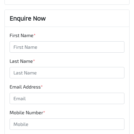
Enquire Now
First Name
*
Last Name
*
Email Address
*
Mobile Number
*