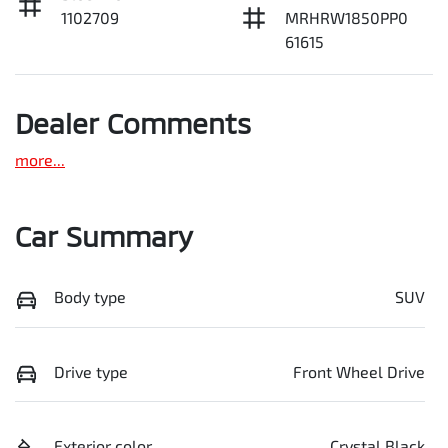
1102709
MRHRW1850PP0
61615
Dealer Comments
more
...
Car Summary
Body type
SUV
Drive type
Front Wheel Drive
Exterior color
Crystal Black