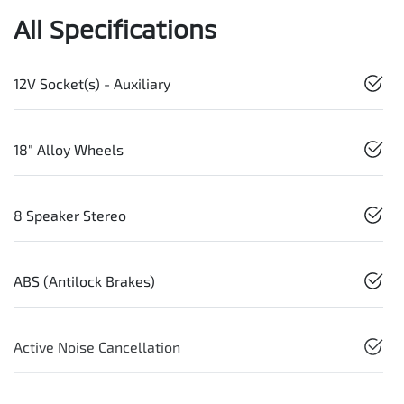
All Specifications
12V Socket(s) - Auxiliary
18" Alloy Wheels
8 Speaker Stereo
ABS (Antilock Brakes)
Active Noise Cancellation