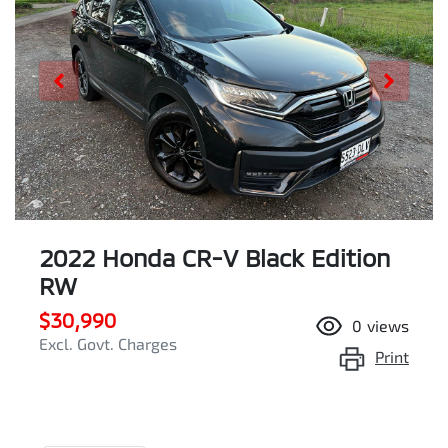
2022 Honda CR-V Black Edition
RW
$30,990
0
views
Excl. Govt. Charges
Print