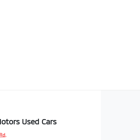
otors Used Cars
 Rd
,