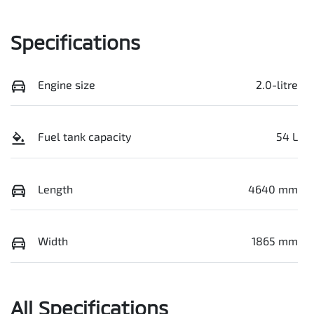
Specifications
Engine size
2.0-litre
Fuel tank capacity
54 L
Length
4640 mm
Width
1865 mm
All Specifications