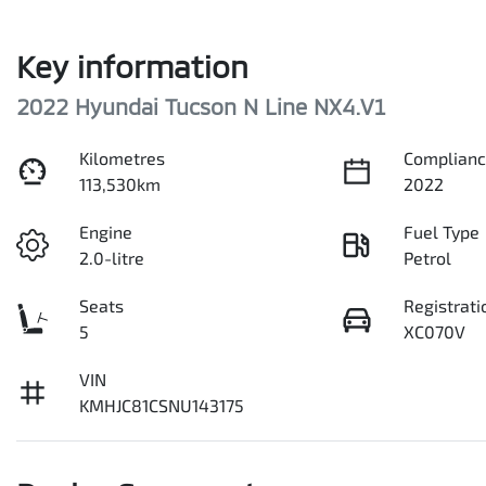
Key information
2022 Hyundai Tucson N Line NX4.V1
Kilometres
Complianc
113,530km
2022
Engine
Fuel Type
2.0-litre
Petrol
Seats
Registrati
5
XC070V
VIN
KMHJC81CSNU143175