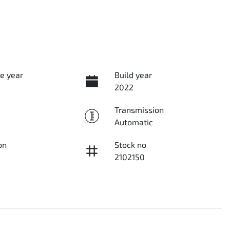
e year
Build year
2022
Transmission
Automatic
on
Stock no
2102150