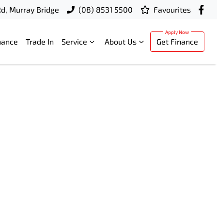
d, Murray Bridge
(08) 8531 5500
Favourites
nance
Trade In
Service
About Us
Get Finance