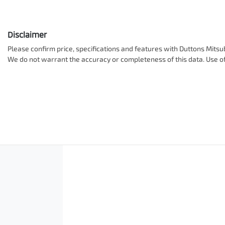
Disclaimer
Please confirm price, specifications and features with
Duttons Mitsub
We do not warrant the accuracy or completeness of this data. Use of