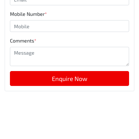
Mobile Number
*
Comments
*
Enquire Now