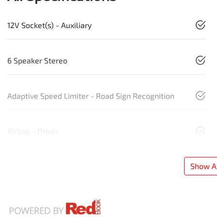
12V Socket(s) - Auxiliary
6 Speaker Stereo
Adaptive Speed Limiter - Road Sign Recognition
Airbag - Driver
Show Al