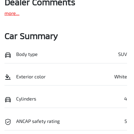
Dealer Comments
more
...
Car Summary
Body type
SUV
Exterior color
White
Cylinders
4
ANCAP safety rating
5