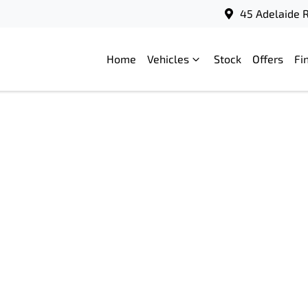
45 Adelaide R
Home
Vehicles
Stock
Offers
Fi