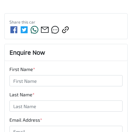
Share this
car
Enquire Now
First Name
*
Last Name
*
Email Address
*