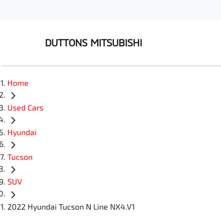
DUTTONS MITSUBISHI
Home
Used Cars
Hyundai
Tucson
SUV
2022 Hyundai Tucson N Line NX4.V1