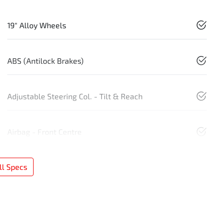
19" Alloy Wheels
ABS (Antilock Brakes)
Adjustable Steering Col. - Tilt & Reach
Airbag - Front Centre
l Specs