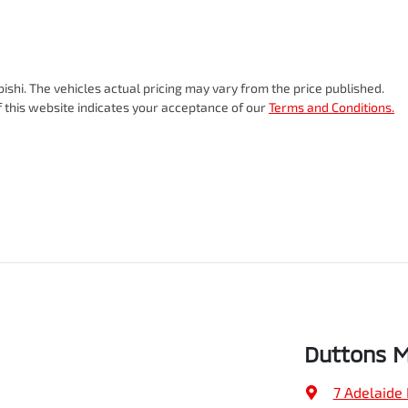
ishi
. The vehicles actual pricing may vary from the price published.
 this website indicates your acceptance of our
Terms and Conditions.
Duttons M
7 Adelaide