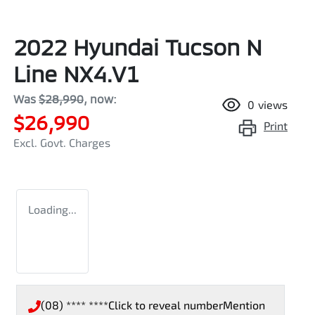
2022 Hyundai Tucson N
Line NX4.V1
Was
$28,990
,
now
:
0
views
$26,990
Print
Excl. Govt. Charges
Loading...
(08) **** ****
Click to reveal number
Mention