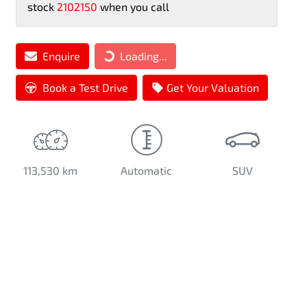
stock
2102150
when you call
Loading...
Enquire
Loading...
Book a Test Drive
Get Your Valuation
113,530 km
Automatic
SUV