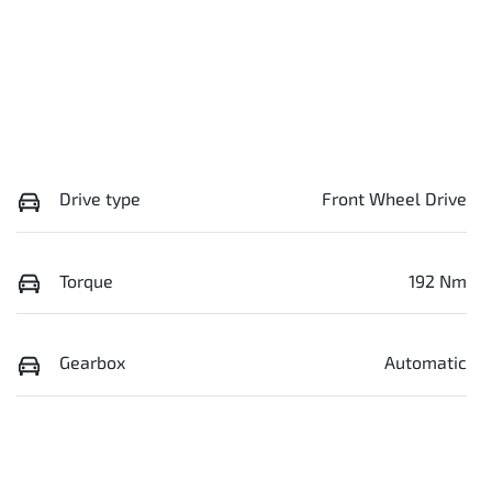
Drive type
Front Wheel Drive
Torque
192 Nm
Gearbox
Automatic