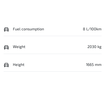
Fuel consumption
8 L/100km
Weight
2030 kg
Height
1665 mm