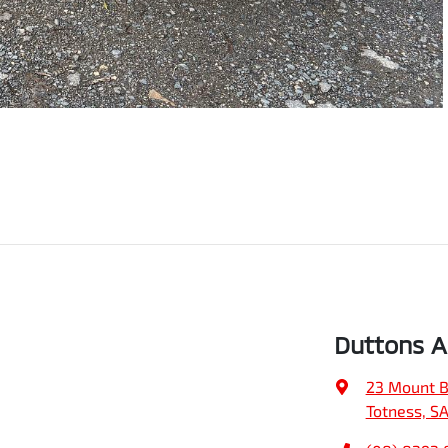
Duttons Ad
23 Mount B
Totness, S