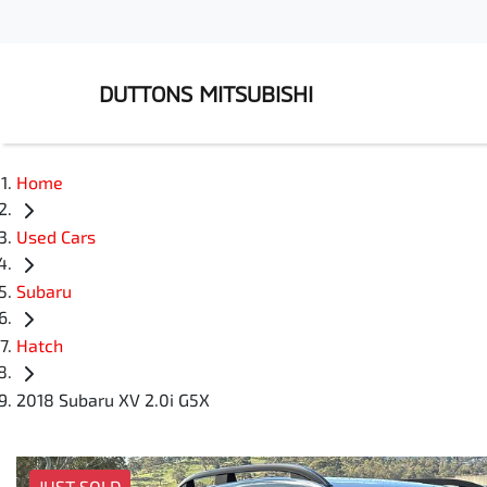
DUTTONS MITSUBISHI
Home
Used Cars
Subaru
Hatch
2018 Subaru XV 2.0i G5X
JUST SOLD