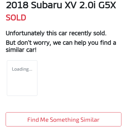
2018 Subaru XV 2.0i G5X
SOLD
Unfortunately this
car
recently sold.
But don't worry, we can help you find a
similar
car
!
Loading...
Find Me Something Similar