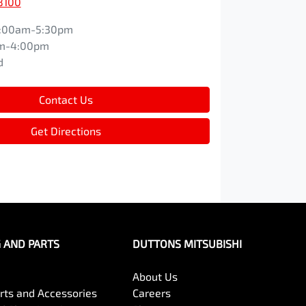
8100
:00am-5:30pm
m-4:00pm
d
Contact Us
Get Directions
G AND PARTS
DUTTONS MITSUBISHI
About Us
arts and Accessories
Careers