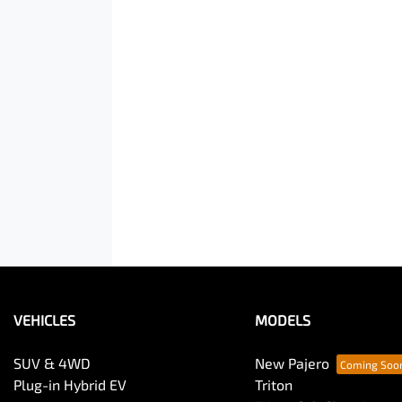
VEHICLES
MODELS
SUV & 4WD
New Pajero
Plug-in Hybrid EV
Triton