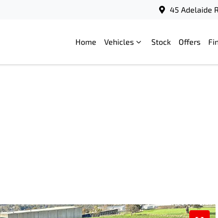
45 Adelaide R
Home
Vehicles
Stock
Offers
Fi