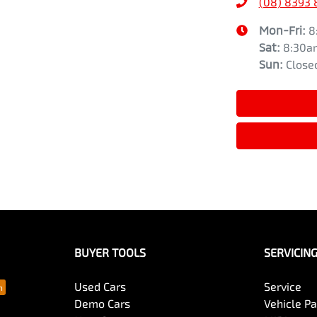
(08) 8393 
Mon-Fri:
8
Sat
:
8:30a
Sun
:
Close
BUYER TOOLS
SERVICIN
Used Cars
Service
Demo Cars
Vehicle P