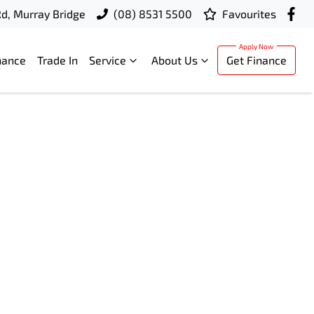
d, Murray Bridge
(08) 8531 5500
Favourites
nance
Trade In
Service
About Us
Get Finance