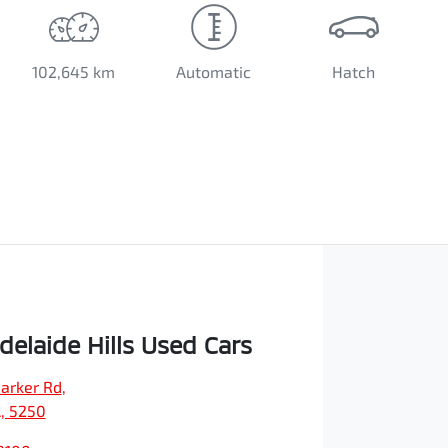
102,645 km
Automatic
Hatch
elaide Hills Used Cars
arker Rd
,
A, 5250