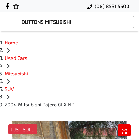
(08) 8531 5500
DUTTONS MITSUBISHI
Home
Used Cars
Mitsubishi
SUV
2004 Mitsubishi Pajero GLX NP
JUST SOLD