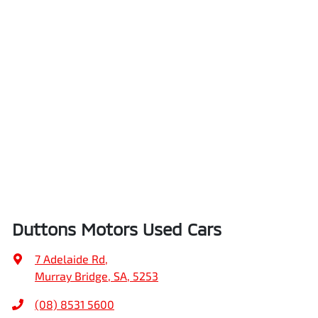
Duttons Motors Used Cars
7 Adelaide Rd
,
Murray Bridge, SA, 5253
(08) 8531 5600