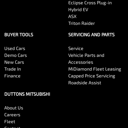
Eclipse Cross Plug-in
Hybrid EV
ASX
Triton Raider
BUYER TOOLS
SERVICING AND PARTS
Used Cars
Service
Demo Cars
Vehicle Parts and
New Cars
Accessories
Trade In
MiDiamond Fleet Leasing
Finance
Capped Price Servicing
Roadside Assist
DUTTONS MITSUBISHI
About Us
Careers
Fleet