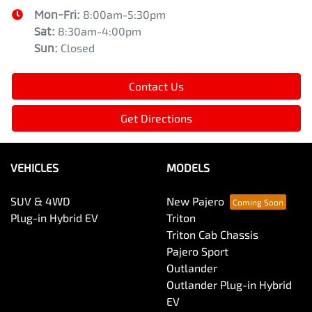
Mon-Fri:
8:00am-5:30pm
Sat
:
8:30am-4:00pm
Sun
:
Closed
Contact Us
Get Directions
VEHICLES
MODELS
SUV & 4WD
New Pajero
Plug-in Hybrid EV
Triton
Triton Cab Chassis
Pajero Sport
Outlander
Outlander Plug-in Hybrid
EV