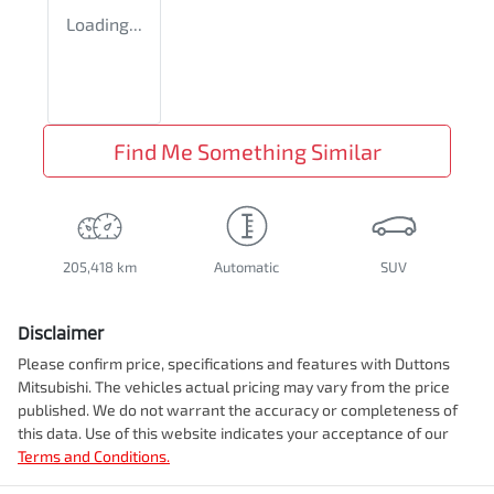
Loading...
Find Me Something Similar
205,418 km
Automatic
SUV
Disclaimer
Please confirm price, specifications and features with
Duttons
Mitsubishi
. The vehicles actual pricing may vary from the price
published. We do not warrant the accuracy or completeness of
this data. Use of this website indicates your acceptance of our
Terms and Conditions.