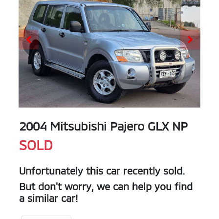
2004 Mitsubishi Pajero GLX NP
SOLD
Unfortunately this
car
recently sold.
But don't worry, we can help you find
a similar
car
!