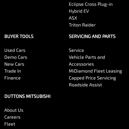
Eclipse Cross Plug-in
Hybrid EV
ASX
Triton Raider
BUYER TOOLS
SERVICING AND PARTS
Used Cars
Service
Demo Cars
Vehicle Parts and
New Cars
Accessories
Trade In
MiDiamond Fleet Leasing
Finance
Capped Price Servicing
Roadside Assist
DUTTONS MITSUBISHI
About Us
Careers
Fleet