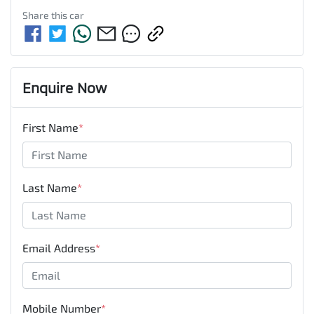
Share this
car
Enquire Now
First Name
*
Last Name
*
Email Address
*
Mobile Number
*