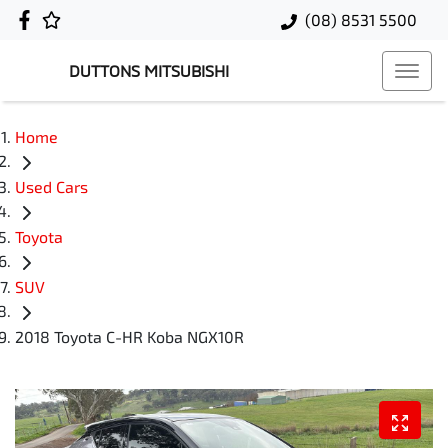
(08) 8531 5500
DUTTONS MITSUBISHI
Home
Used Cars
Toyota
SUV
2018 Toyota C-HR Koba NGX10R