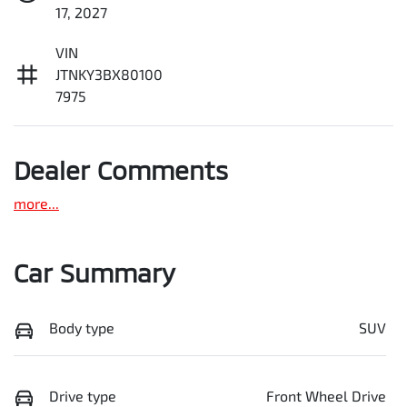
17, 2027
VIN
JTNKY3BX80100
7975
Dealer Comments
more
...
Car Summary
Body type
SUV
Drive type
Front Wheel Drive