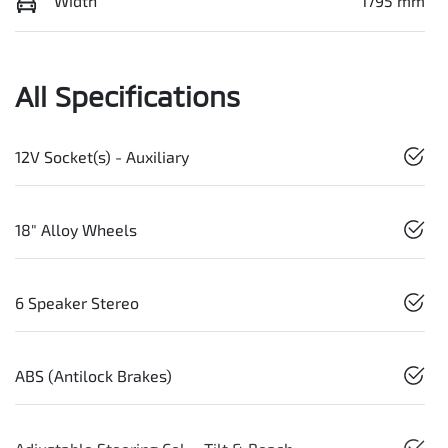
Width
1795 mm
All Specifications
12V Socket(s) - Auxiliary
18" Alloy Wheels
6 Speaker Stereo
ABS (Antilock Brakes)