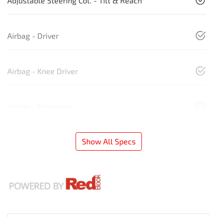
Adjustable Steering Col. - Tilt & Reach
Airbag - Driver
Airbag - Knee Driver
Airbag - Passenger
Show All Specs