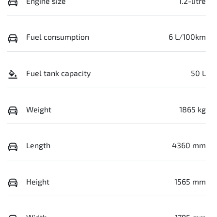
Engine size
1.2-litre
Fuel consumption
6 L/100km
Fuel tank capacity
50 L
Weight
1865 kg
Length
4360 mm
Height
1565 mm