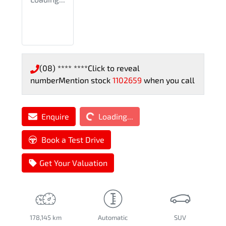
(08) **** ****
Click to reveal
number
Mention stock
1102659
when you call
Loading...
Enquire
Loading...
Book a Test Drive
Get Your Valuation
178,145 km
Automatic
SUV