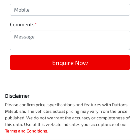
Comments
*
Enquire Now
Disclaimer
Please confirm price, specifications and features with
Duttons
Mitsubishi
. The vehicles actual pricing may vary from the price
published. We do not warrant the accuracy or completeness of
this data. Use of this website indicates your acceptance of our
Terms and Conditions.