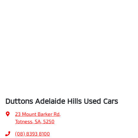
Duttons Adelaide Hills Used Cars
23 Mount Barker Rd
,
Totness, SA, 5250
(08) 8393 8100