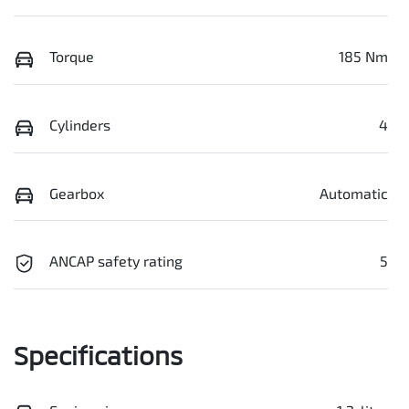
Torque
185 Nm
Cylinders
4
Gearbox
Automatic
ANCAP safety rating
5
Specifications