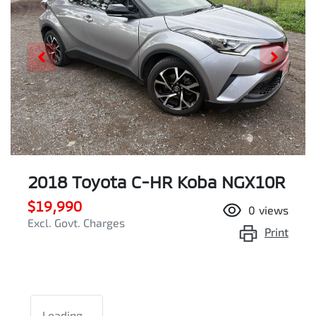
2018 Toyota C-HR Koba NGX10R
$19,990
0
views
Excl. Govt. Charges
Print
Loading...