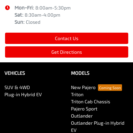
Mon-Fri:
8:00am-5:30pm
Sat
:
8:30am-4:00pm
Sun
:
Closed
Contact Us
Get Directions
VEHICLES
MODELS
SUV & 4WD
New Pajero
Plug-in Hybrid EV
Triton
Triton Cab Chassis
Pajero Sport
Outlander
Outlander Plug-in Hybrid
EV