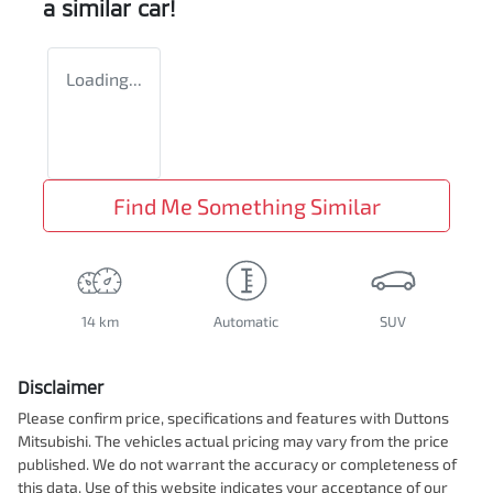
a similar
car
!
Loading...
Find Me Something Similar
14 km
Automatic
SUV
Disclaimer
Please confirm price, specifications and features with
Duttons
Mitsubishi
. The vehicles actual pricing may vary from the price
published. We do not warrant the accuracy or completeness of
this data. Use of this website indicates your acceptance of our