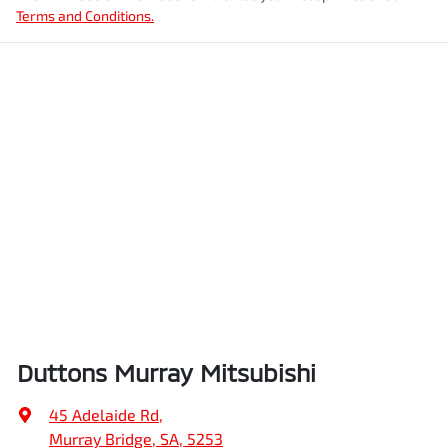
Terms and Conditions.
Duttons Murray Mitsubishi
45 Adelaide Rd
,
Murray Bridge, SA, 5253