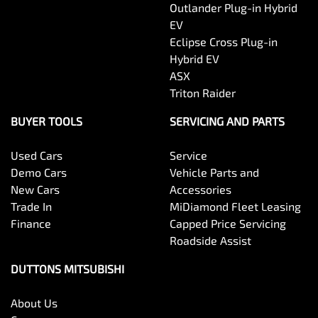
Outlander Plug-in Hybrid
EV
Eclipse Cross Plug-in
Hybrid EV
ASX
Triton Raider
BUYER TOOLS
SERVICING AND PARTS
Used Cars
Service
Demo Cars
Vehicle Parts and
New Cars
Accessories
Trade In
MiDiamond Fleet Leasing
Finance
Capped Price Servicing
Roadside Assist
DUTTONS MITSUBISHI
About Us