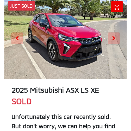
JUST SOLD
2025 Mitsubishi ASX LS XE
SOLD
Unfortunately this
car
recently sold.
But don't worry, we can help you find