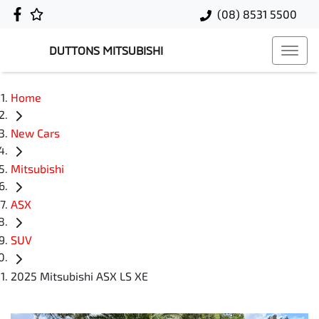
(08) 8531 5500
DUTTONS MITSUBISHI
Home
New Cars
Mitsubishi
ASX
SUV
2025 Mitsubishi ASX LS XE