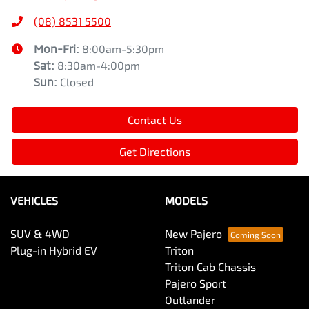
(08) 8531 5500
Mon-Fri:
8:00am-5:30pm
Sat
:
8:30am-4:00pm
Sun
:
Closed
Contact Us
Get Directions
VEHICLES
MODELS
SUV & 4WD
New Pajero
Plug-in Hybrid EV
Triton
Triton Cab Chassis
Pajero Sport
Outlander