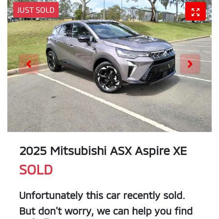
JUST SOLD
2025 Mitsubishi ASX Aspire XE
SOLD
Unfortunately this
car
recently sold.
But don't worry, we can help you find