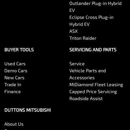
Outlander Plug-in Hybrid
EV
Eclipse Cross Plug-in
Hybrid EV
ASX
Triton Raider
BUYER TOOLS
SERVICING AND PARTS
Used Cars
Service
Demo Cars
Vehicle Parts and
New Cars
Accessories
Trade In
MiDiamond Fleet Leasing
Finance
Capped Price Servicing
Roadside Assist
DUTTONS MITSUBISHI
About Us