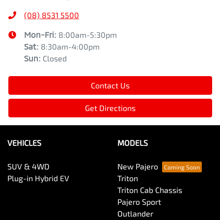
(08) 8531 5500
Mon-Fri:
8:00am-5:30pm
Sat
:
8:30am-4:00pm
Sun
:
Closed
Contact Us
Get Directions
VEHICLES
MODELS
SUV & 4WD
New Pajero
Plug-in Hybrid EV
Triton
Triton Cab Chassis
Pajero Sport
Outlander