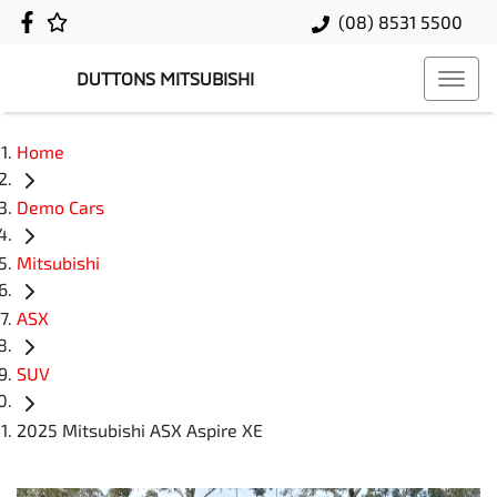
(08) 8531 5500
DUTTONS MITSUBISHI
Home
Demo Cars
Mitsubishi
ASX
SUV
2025 Mitsubishi ASX Aspire XE