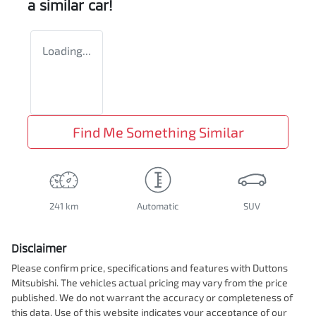
a similar
car
!
Loading...
Find Me Something Similar
241 km
Automatic
SUV
Disclaimer
Please confirm price, specifications and features with
Duttons
Mitsubishi
. The vehicles actual pricing may vary from the price
published. We do not warrant the accuracy or completeness of
this data. Use of this website indicates your acceptance of our