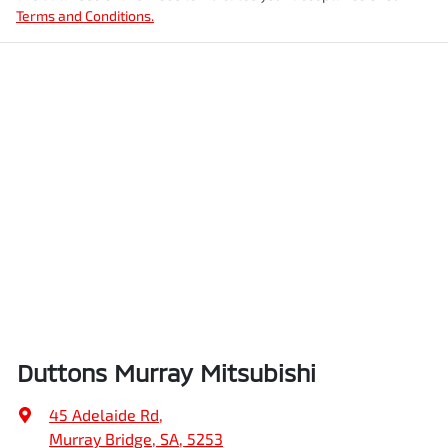
Terms and Conditions.
Duttons Murray Mitsubishi
45 Adelaide Rd
,
Murray Bridge, SA, 5253